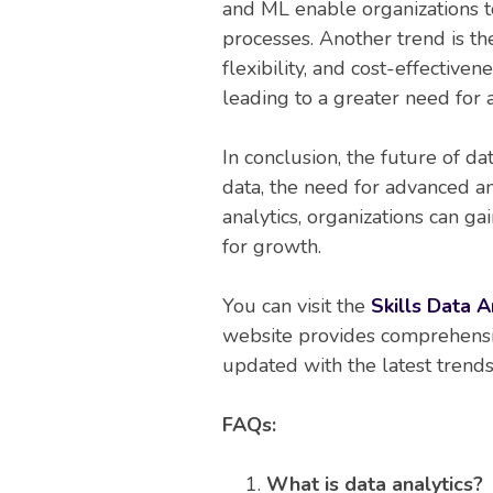
and ML enable organizations to
processes. Another trend is the
flexibility, and cost-effective
leading to a greater need for 
In conclusion, the future of da
data, the need for advanced an
analytics, organizations can g
for growth.
You can visit the
Skills Data A
website provides comprehensive
updated with the latest trends 
FAQs:
What is data analytics?