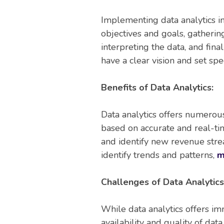
Implementing data analytics in
objectives and goals, gatherin
interpreting the data, and final
have a clear vision and set spe
Benefits of Data Analytics:
Data analytics offers numerous
based on accurate and real-tim
and identify new revenue strea
identify trends and patterns,
m
Challenges of Data Analytics
While data analytics offers im
availability and quality of dat