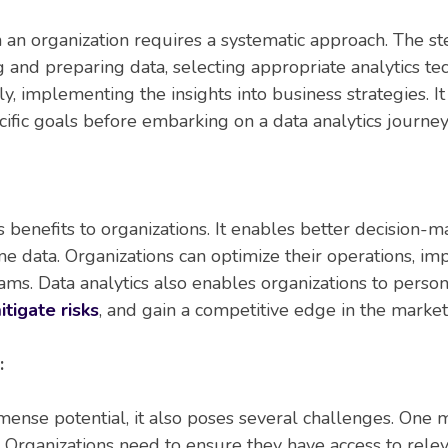
 an organization requires a systematic approach. The st
g and preparing data, selecting appropriate analytics te
ly, implementing the insights into business strategies. It 
cific goals before embarking on a data analytics journey
 benefits to organizations. It enables better decision-m
e data. Organizations can optimize their operations, impr
ms. Data analytics also enables organizations to perso
itigate risks
, and gain a competitive edge in the market
:
mense potential, it also poses several challenges. One m
a. Organizations need to ensure they have access to rele