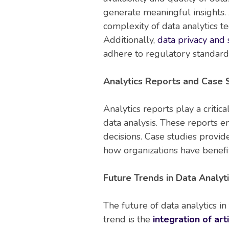
generate meaningful insights. 
complexity of data analytics t
Additionally,
data privacy and 
adhere to regulatory standards
Analytics Reports and Case S
Analytics reports play a critic
data analysis. These reports 
decisions. Case studies provi
how organizations have benef
Future Trends in Data Analyti
The future of data analytics i
trend is the
integration of arti