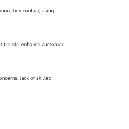
tion they contain, using
ket trends, enhance customer
ncerns, lack of skilled