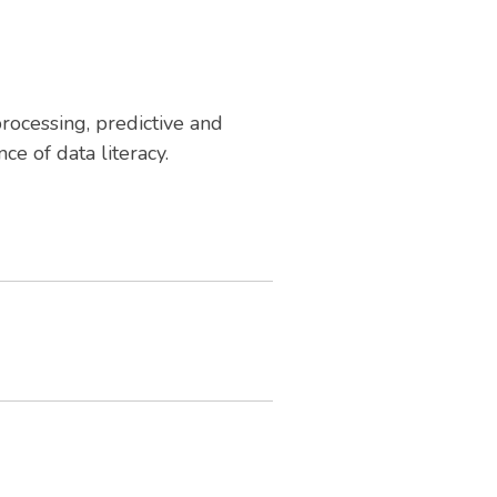
rocessing, predictive and
e of data literacy.