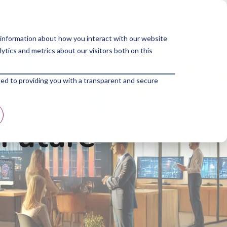
p Program
About Us
Blogs
 information about how you interact with our website
tics and metrics about our visitors both on this
ted to providing you with a transparent and secure
 Future