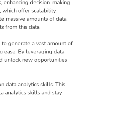
es, enhancing decision-making
which offer scalability,
rate massive amounts of data,
s from this data.
ue to generate a vast amount of
ncrease. By leveraging data
and unlock new opportunities
 data analytics skills. This
 analytics skills and stay