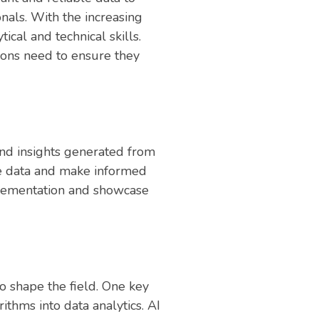
nals. With the increasing
cal and technical skills.
ions need to ensure they
 and insights generated from
he data and make informed
plementation and showcase
to shape the field. One key
ithms into data analytics. AI