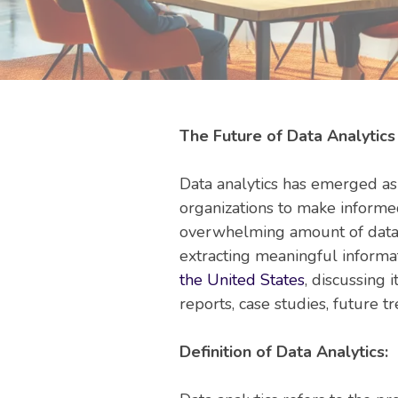
The Future of Data Analytics
Data analytics has emerged as 
organizations to make informe
overwhelming amount of data, 
extracting meaningful informat
the United States
, discussing 
reports, case studies, future tr
Definition of Data Analytics: