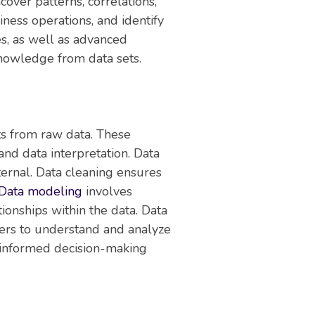
over patterns, correlations,
ness operations, and identify
es, as well as advanced
knowledge from data sets.
ts from raw data. These
 and data interpretation. Data
ternal. Data cleaning ensures
Data modeling
involves
ionships within the data. Data
lders to understand and analyze
ng informed decision-making