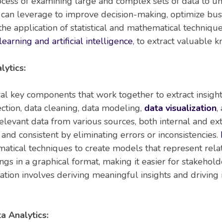
rocess of examining large and complex sets of data to unc
s can leverage to improve decision-making, optimize busi
 the application of statistical and mathematical techniqu
earning and artificial intelligence
, to extract valuable 
ytics:
ral key components that work together to extract insigh
ction, data cleaning, data modeling,
data visualization
,
relevant data from various sources, both internal and ex
 and consistent by eliminating errors or inconsistencies.
matical techniques to create models that represent relat
dings in a graphical format, making it easier for stakeho
retation involves deriving meaningful insights and drivi
a Analytics: