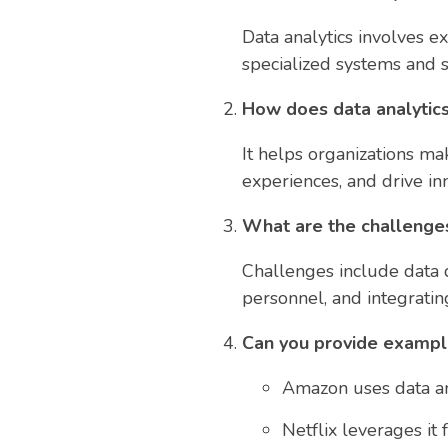
Data analytics involves e
specialized systems and 
How does data analytics
It helps organizations ma
experiences, and drive in
What are the challenges
Challenges include data q
personnel, and integratin
Can you provide example
Amazon uses data an
Netflix leverages it