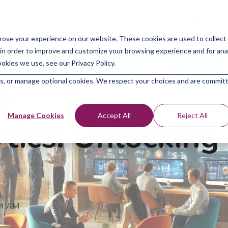
Bootcam
rove your experience on our website. These cookies are used to collect
in order to improve and customize your browsing experience and for analy
okies we use, see our Privacy Policy.
kies, or manage optional cookies. We respect your choices and are commit
Manage Cookies
Accept All
Reject All
tics: Unlocking
04 AM