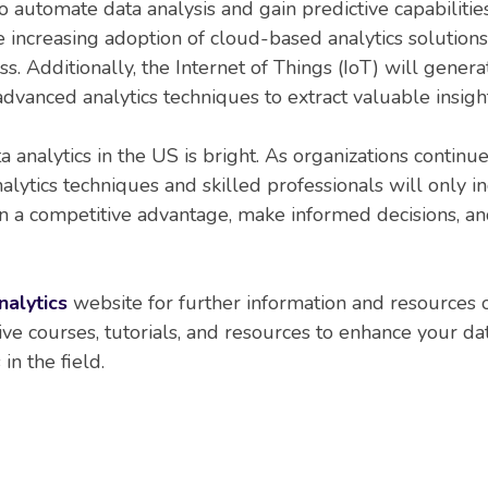
 automate data analysis and gain predictive capabiliti
 increasing adoption of cloud-based analytics solutions, 
ness. Additionally, the Internet of Things (IoT) will gene
advanced analytics techniques to extract valuable insight
ta analytics in the US is bright. As organizations contin
alytics techniques and skilled professionals will only i
ain a competitive advantage, make informed decisions, 
nalytics
website for further information and resources on
 courses, tutorials, and resources to enhance your data
in the field.