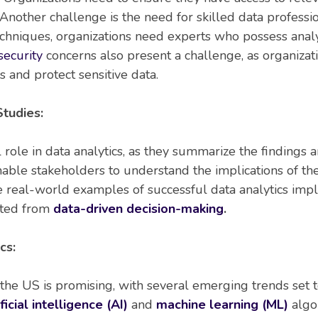
Another challenge is the need for skilled data professio
echniques, organizations need experts who possess analyti
security
concerns also present a challenge, as organizat
 and protect sensitive data.
tudies:
al role in data analytics, as they summarize the findings
enable stakeholders to understand the implications of t
de real-world examples of successful data analytics im
ited from
data-driven decision-making
.
cs:
n the US is promising, with several emerging trends set 
ficial intelligence (AI)
and
machine learning (ML)
algor