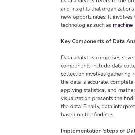
Data analytics refers to the p
and insights that organization
new opportunities. It involves
technologies such as
machine l
Key Components of Data Anal
Data analytics comprises seve
components include data colle
collection involves gathering 
the data is accurate, complete,
applying statistical and mathe
visualization presents the fin
the data. Finally, data interp
based on the findings.
Implementation Steps of Dat