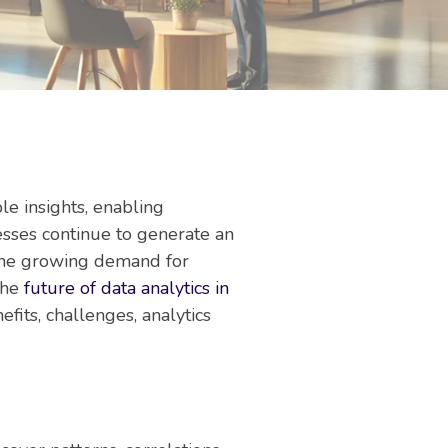
le insights, enabling
esses continue to generate an
 the growing demand for
 the
future of data analytics in
efits, challenges, analytics
.