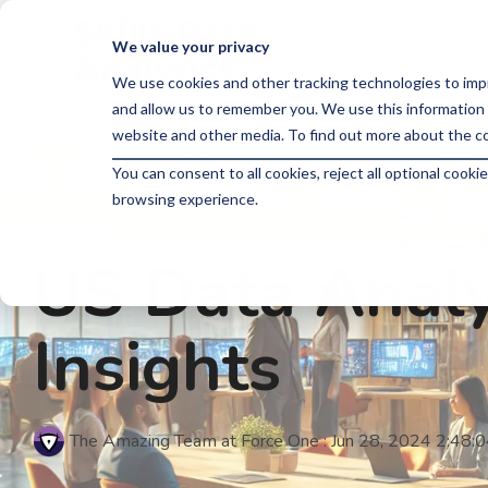
Skip
to
We value your privacy
the
main
We use cookies and other tracking technologies to imp
content.
and allow us to remember you. We use this information 
website and other media. To find out more about the co
You can consent to all cookies, reject all optional coo
browsing experience.
3 MIN READ
US Data Analy
Insights
The Amazing Team at Force One
:
Jun 28, 2024 2:48: