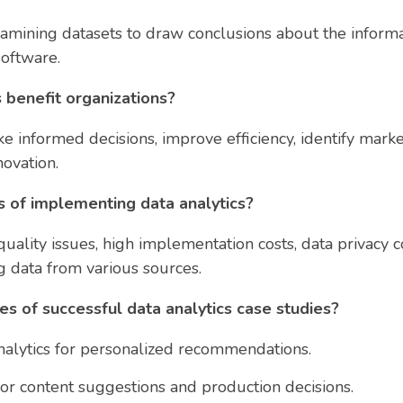
xamining datasets to draw conclusions about the informa
software.
 benefit organizations?
ke informed decisions, improve efficiency, identify mar
novation.
 of implementing data analytics?
uality issues, high implementation costs, data privacy co
g data from various sources.
s of successful data analytics case studies?
alytics for personalized recommendations.
 for content suggestions and production decisions.