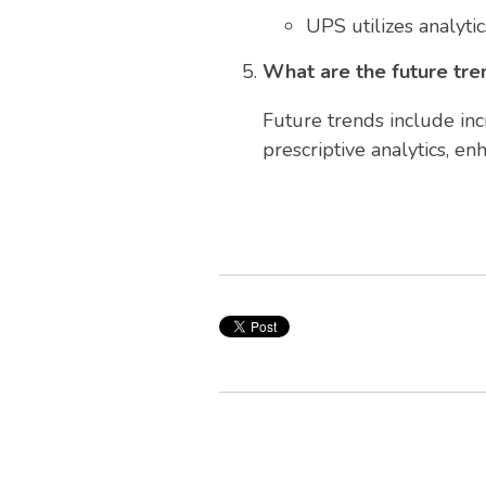
UPS utilizes analytic
What are the future tren
Future trends include inc
prescriptive analytics, e