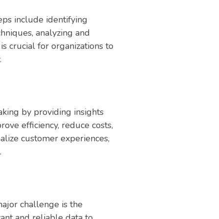
eps include identifying
chniques, analyzing and
is crucial for organizations to
.
aking by providing insights
ove efficiency, reduce costs,
nalize customer experiences,
.
ajor challenge is the
vant and reliable data to