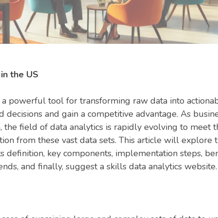
 in the US
a powerful tool for transforming raw data into actionab
d decisions and gain a competitive advantage. As busin
the field of data analytics is rapidly evolving to meet
ion from these vast data sets. This article will explore
its definition, key components, implementation steps, ben
ends, and finally, suggest a skills data analytics website