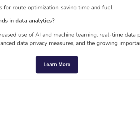
s for route optimization, saving time and fuel.
ds in data analytics?
reased use of AI and machine learning, real-time data p
nhanced data privacy measures, and the growing importanc