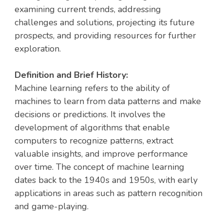
examining current trends, addressing
challenges and solutions, projecting its future
prospects, and providing resources for further
exploration.
Definition and Brief History:
Machine learning refers to the ability of
machines to learn from data patterns and make
decisions or predictions. It involves the
development of algorithms that enable
computers to recognize patterns, extract
valuable insights, and improve performance
over time. The concept of machine learning
dates back to the 1940s and 1950s, with early
applications in areas such as pattern recognition
and game-playing.