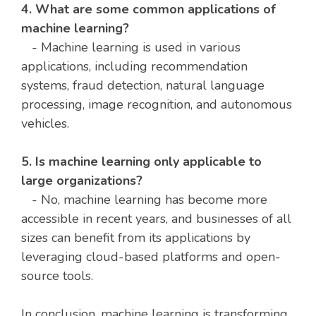
4. What are some common applications of
machine learning?
- Machine learning is used in various
applications, including recommendation
systems, fraud detection, natural language
processing, image recognition, and autonomous
vehicles.
5. Is machine learning only applicable to
large organizations?
- No, machine learning has become more
accessible in recent years, and businesses of all
sizes can benefit from its applications by
leveraging cloud-based platforms and open-
source tools.
In conclusion, machine learning is transforming