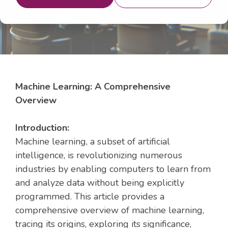
Machine Learning: A Comprehensive
Overview
Introduction:
Machine learning, a subset of artificial
intelligence, is revolutionizing numerous
industries by enabling computers to learn from
and analyze data without being explicitly
programmed. This article provides a
comprehensive overview of machine learning,
tracing its origins, exploring its significance,