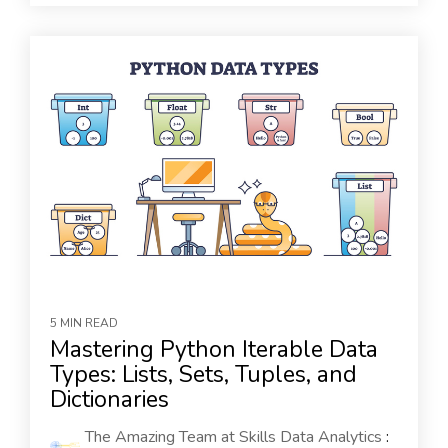
5 MIN READ
Mastering Python Iterable Data
Types: Lists, Sets, Tuples, and
Dictionaries
The Amazing Team at Skills Data Analytics
: