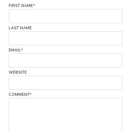
FIRST NAME
*
LAST NAME
EMAIL
*
WEBSITE
COMMENT
*