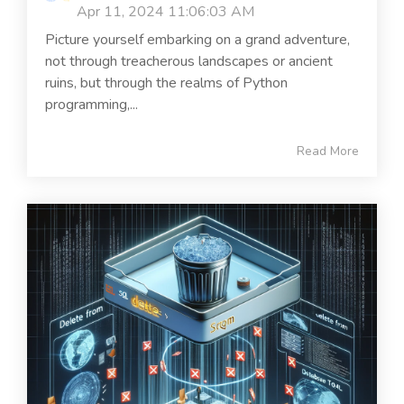
Apr 11, 2024 11:06:03 AM
Picture yourself embarking on a grand adventure,
not through treacherous landscapes or ancient
ruins, but through the realms of Python
programming,...
Read More