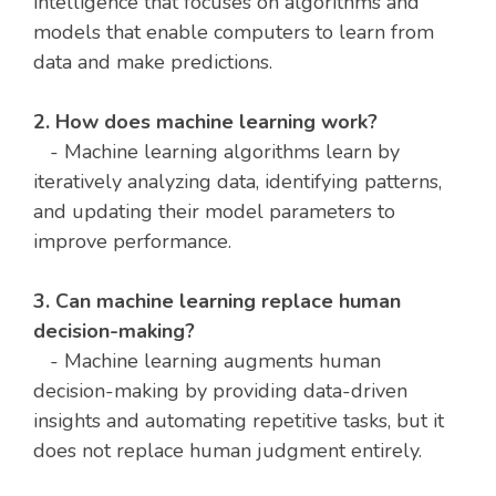
intelligence that focuses on algorithms and
models that enable computers to learn from
data and make predictions.
2. How does machine learning work?
- Machine learning algorithms learn by
iteratively analyzing data, identifying patterns,
and updating their model parameters to
improve performance.
3. Can machine learning replace human
decision-making?
- Machine learning augments human
decision-making by providing data-driven
insights and automating repetitive tasks, but it
does not replace human judgment entirely.