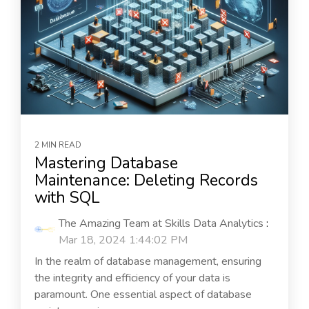
2 MIN READ
Mastering Database
Maintenance: Deleting Records
with SQL
The Amazing Team at Skills Data Analytics
:
Mar 18, 2024 1:44:02 PM
In the realm of database management, ensuring
the integrity and efficiency of your data is
paramount. One essential aspect of database