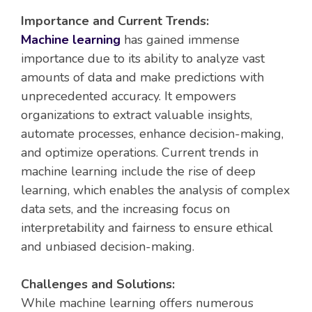
Importance and Current Trends:
Machine learning
has gained immense
importance due to its ability to analyze vast
amounts of data and make predictions with
unprecedented accuracy. It empowers
organizations to extract valuable insights,
automate processes, enhance decision-making,
and optimize operations. Current trends in
machine learning include the rise of deep
learning, which enables the analysis of complex
data sets, and the increasing focus on
interpretability and fairness to ensure ethical
and unbiased decision-making.
Challenges and Solutions:
While machine learning offers numerous