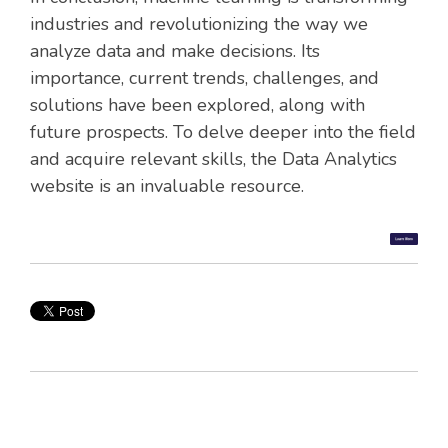
industries and revolutionizing the way we
analyze data and make decisions. Its
importance, current trends, challenges, and
solutions have been explored, along with
future prospects. To delve deeper into the field
and acquire relevant skills, the Data Analytics
website is an invaluable resource.