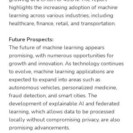
highlights the increasing adoption of machine
learning across various industries, including
healthcare, finance, retail, and transportation.
Future Prospects:
The future of machine learning appears
promising, with numerous opportunities for
growth and innovation. As technology continues
to evolve, machine learning applications are
expected to expand into areas such as
autonomous vehicles, personalized medicine,
fraud detection, and smart cities. The
development of explainable AI and federated
learning, which allows data to be processed
locally without compromising privacy, are also
promising advancements.