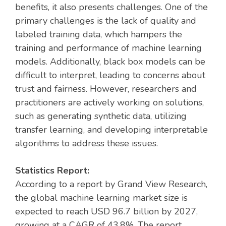
benefits, it also presents challenges. One of the
primary challenges is the lack of quality and
labeled training data, which hampers the
training and performance of machine learning
models. Additionally, black box models can be
difficult to interpret, leading to concerns about
trust and fairness. However, researchers and
practitioners are actively working on solutions,
such as generating synthetic data, utilizing
transfer learning, and developing interpretable
algorithms to address these issues.
Statistics Report:
According to a report by Grand View Research,
the global machine learning market size is
expected to reach USD 96.7 billion by 2027,
growing at a CAGR of 43.8%. The report