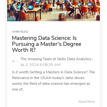
4 MIN READ
Mastering Data Science: Is
Pursuing a Master's Degree
Worth It?
The Amazing Team at Skills Data Analytics
:
Jul 3, 2024 6:08:39 AM
Is it worth Getting a Masters in Data Science? The
Relevance in the USAIn today's data-driven
world, the field of data science has emerged as
one of...
Read More