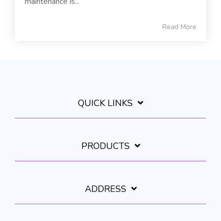
maintenance is...
Read More
QUICK LINKS
PRODUCTS
ADDRESS