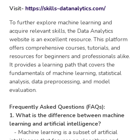
Visit-
https://skills-datanalytics.com/
To further explore machine learning and
acquire relevant skills, the Data Analytics
website is an excellent resource. This platform
offers comprehensive courses, tutorials, and
resources for beginners and professionals alike.
It provides a learning path that covers the
fundamentals of machine learning, statistical
analysis, data preprocessing, and model
evaluation.
Frequently Asked Questions (FAQs):
1. What is the difference between machine
learning and artificial intelligence?
- Machine learning is a subset of artificial