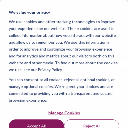
Skip
to
Tog
We value your privacy
the
Me
main
We use cookies and other tracking technologies to improve
content.
your experience on our website. These cookies are used to
collect information about how you interact with our website
and allow us to remember you. We use this information in
order to improve and customize your browsing experience
and for analytics and metrics about our visitors both on this
2 MIN READ
website and other media. To find out more about the cookies
Mastering Machine
we use, see our Privacy Policy.
You can consent to all cookies, reject all optional cookies, or
Learning: Boost Your
manage optional cookies. We respect your choices and are
Website Traffic
committed to providing you with a transparent and secure
browsing experience.
The Amazing Team at Skills Data Analytics
:
May
Manage Cookies
14, 2024 9:00:00 AM
Accept All
Reject All