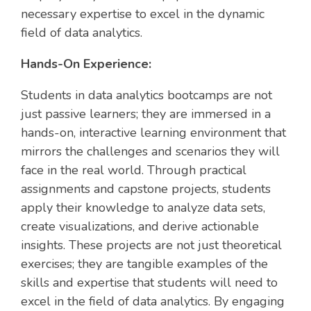
necessary expertise to excel in the dynamic
field of data analytics.
Hands-On Experience:
Students in data analytics bootcamps are not
just passive learners; they are immersed in a
hands-on, interactive learning environment that
mirrors the challenges and scenarios they will
face in the real world. Through practical
assignments and capstone projects, students
apply their knowledge to analyze data sets,
create visualizations, and derive actionable
insights. These projects are not just theoretical
exercises; they are tangible examples of the
skills and expertise that students will need to
excel in the field of data analytics. By engaging