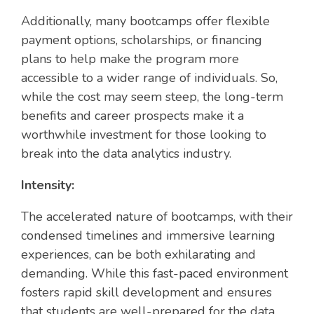
Additionally, many bootcamps offer flexible
payment options, scholarships, or financing
plans to help make the program more
accessible to a wider range of individuals. So,
while the cost may seem steep, the long-term
benefits and career prospects make it a
worthwhile investment for those looking to
break into the data analytics industry.
Intensity:
The accelerated nature of bootcamps, with their
condensed timelines and immersive learning
experiences, can be both exhilarating and
demanding. While this fast-paced environment
fosters rapid skill development and ensures
that students are well-prepared for the data