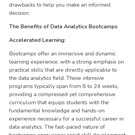
drawbacks to help you make an informed
decision.
The Benefits of Data Analytics Bootcamps
Accelerated Learning:
Bootcamps offer an immersive and dynamic
learning experience, with a strong emphasis on
practical skills that are directly applicable to
the data analytics field. These intensive
programs typically span from 8 to 24 weeks,
providing a compressed yet comprehensive
curriculum that equips students with the
fundamental knowledge and hands-on
experience necessary for a successful career in
data analytics. The fast-paced nature of