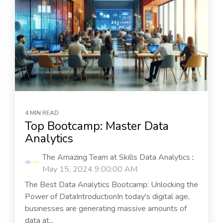
4 MIN READ
Top Bootcamp: Master Data
Analytics
The Amazing Team at Skills Data Analytics
:
May 15, 2024 9:00:00 AM
The Best Data Analytics Bootcamp: Unlocking the
Power of DataIntroductionIn today's digital age,
businesses are generating massive amounts of
data at...