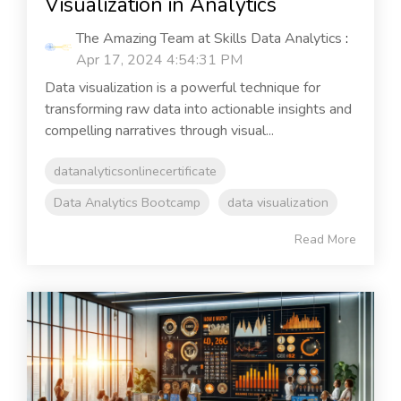
Visualization in Analytics
The Amazing Team at Skills Data Analytics
:
Apr 17, 2024 4:54:31 PM
Data visualization is a powerful technique for
transforming raw data into actionable insights and
compelling narratives through visual...
datanalyticsonlinecertificate
Data Analytics Bootcamp
data visualization
Read More