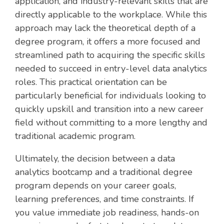
application, and industry-relevant skills that are
directly applicable to the workplace. While this
approach may lack the theoretical depth of a
degree program, it offers a more focused and
streamlined path to acquiring the specific skills
needed to succeed in entry-level data analytics
roles. This practical orientation can be
particularly beneficial for individuals looking to
quickly upskill and transition into a new career
field without committing to a more lengthy and
traditional academic program.
Ultimately, the decision between a data
analytics bootcamp and a traditional degree
program depends on your career goals,
learning preferences, and time constraints. If
you value immediate job readiness, hands-on