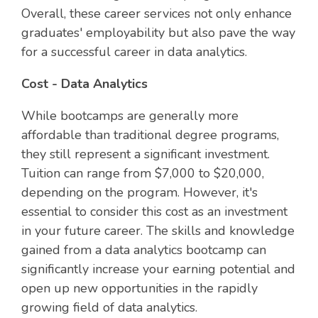
Overall, these career services not only enhance
graduates' employability but also pave the way
for a successful career in data analytics.
Cost - Data Analytics
While bootcamps are generally more
affordable than traditional degree programs,
they still represent a significant investment.
Tuition can range from $7,000 to $20,000,
depending on the program. However, it's
essential to consider this cost as an investment
in your future career. The skills and knowledge
gained from a data analytics bootcamp can
significantly increase your earning potential and
open up new opportunities in the rapidly
growing field of data analytics.