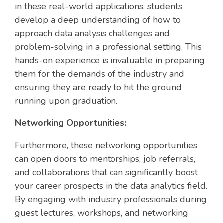
in these real-world applications, students
develop a deep understanding of how to
approach data analysis challenges and
problem-solving in a professional setting. This
hands-on experience is invaluable in preparing
them for the demands of the industry and
ensuring they are ready to hit the ground
running upon graduation.
Networking Opportunities:
Furthermore, these networking opportunities
can open doors to mentorships, job referrals,
and collaborations that can significantly boost
your career prospects in the data analytics field.
By engaging with industry professionals during
guest lectures, workshops, and networking