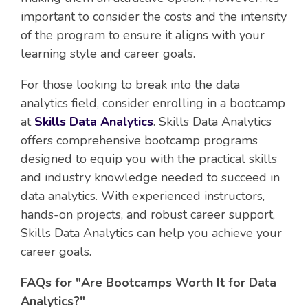
important to consider the costs and the intensity
of the program to ensure it aligns with your
learning style and career goals.
For those looking to break into the data
analytics field, consider enrolling in a bootcamp
at
Skills Data Analytics
. Skills Data Analytics
offers comprehensive bootcamp programs
designed to equip you with the practical skills
and industry knowledge needed to succeed in
data analytics. With experienced instructors,
hands-on projects, and robust career support,
Skills Data Analytics can help you achieve your
career goals.
FAQs for "Are Bootcamps Worth It for Data
Analytics?"