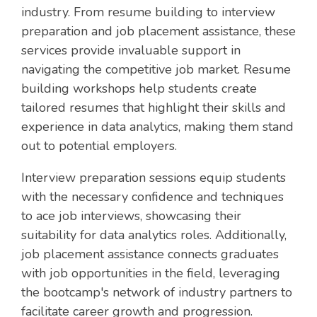
industry. From resume building to interview
preparation and job placement assistance, these
services provide invaluable support in
navigating the competitive job market. Resume
building workshops help students create
tailored resumes that highlight their skills and
experience in data analytics, making them stand
out to potential employers.
Interview preparation sessions equip students
with the necessary confidence and techniques
to ace job interviews, showcasing their
suitability for data analytics roles. Additionally,
job placement assistance connects graduates
with job opportunities in the field, leveraging
the bootcamp's network of industry partners to
facilitate career growth and progression.