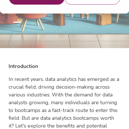
Data Analytics
Data Analytics Bootcamp
Introduction
In recent years, data analytics has emerged as a
crucial field, driving decision-making across
various industries. With the demand for data
analysts growing, many individuals are turning
to bootcamps as a fast-track route to enter this
field. But are data analytics bootcamps worth
it? Let's explore the benefits and potential