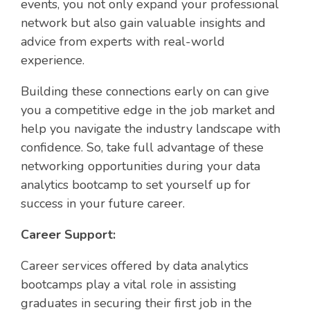
events, you not only expand your professional
network but also gain valuable insights and
advice from experts with real-world
experience.
Building these connections early on can give
you a competitive edge in the job market and
help you navigate the industry landscape with
confidence. So, take full advantage of these
networking opportunities during your data
analytics bootcamp to set yourself up for
success in your future career.
Career Support:
Career services offered by data analytics
bootcamps play a vital role in assisting
graduates in securing their first job in the