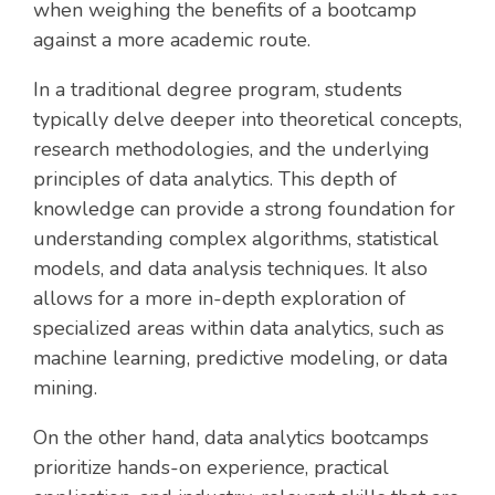
when weighing the benefits of a bootcamp
against a more academic route.
In a traditional degree program, students
typically delve deeper into theoretical concepts,
research methodologies, and the underlying
principles of data analytics. This depth of
knowledge can provide a strong foundation for
understanding complex algorithms, statistical
models, and data analysis techniques. It also
allows for a more in-depth exploration of
specialized areas within data analytics, such as
machine learning, predictive modeling, or data
mining.
On the other hand, data analytics bootcamps
prioritize hands-on experience, practical