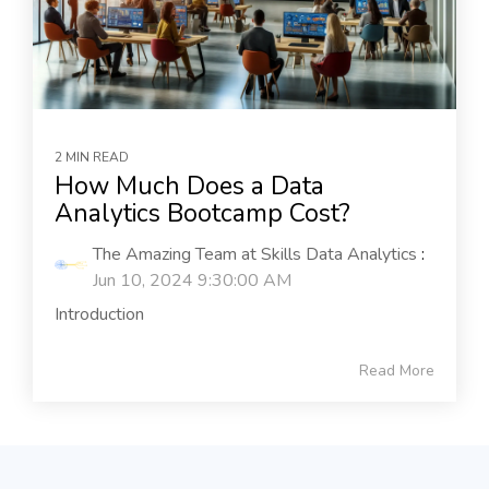
2 MIN READ
How Much Does a Data
Analytics Bootcamp Cost?
The Amazing Team at Skills Data Analytics
:
Jun 10, 2024 9:30:00 AM
Introduction
Read More