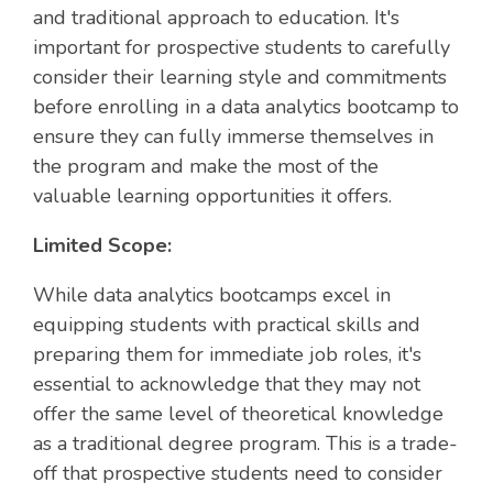
and traditional approach to education. It's
important for prospective students to carefully
consider their learning style and commitments
before enrolling in a data analytics bootcamp to
ensure they can fully immerse themselves in
the program and make the most of the
valuable learning opportunities it offers.
Limited Scope:
While data analytics bootcamps excel in
equipping students with practical skills and
preparing them for immediate job roles, it's
essential to acknowledge that they may not
offer the same level of theoretical knowledge
as a traditional degree program. This is a trade-
off that prospective students need to consider