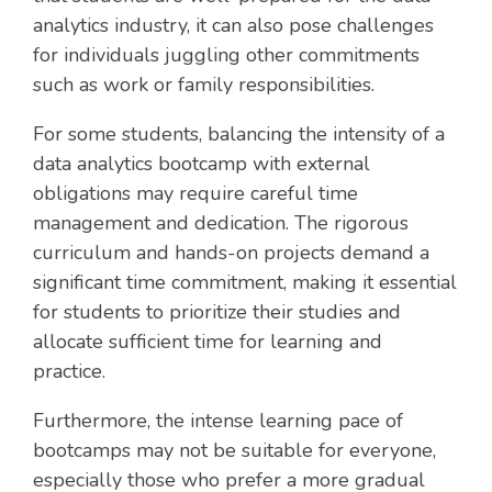
analytics industry, it can also pose challenges
for individuals juggling other commitments
such as work or family responsibilities.
For some students, balancing the intensity of a
data analytics bootcamp with external
obligations may require careful time
management and dedication. The rigorous
curriculum and hands-on projects demand a
significant time commitment, making it essential
for students to prioritize their studies and
allocate sufficient time for learning and
practice.
Furthermore, the intense learning pace of
bootcamps may not be suitable for everyone,
especially those who prefer a more gradual