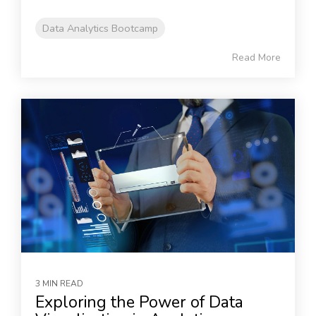
Data Analytics Bootcamp
Read More
3 MIN READ
Exploring the Power of Data