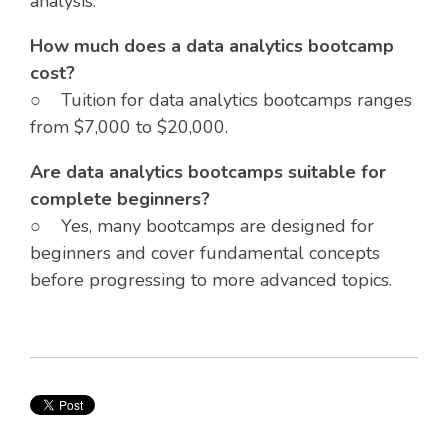
analysis.
How much does a data analytics bootcamp
cost?
○ Tuition for data analytics bootcamps ranges
from $7,000 to $20,000.
Are data analytics bootcamps suitable for
complete beginners?
○ Yes, many bootcamps are designed for
beginners and cover fundamental concepts
before progressing to more advanced topics.