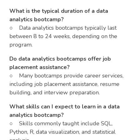
What is the typical duration of a data
analytics bootcamp?
○ Data analytics bootcamps typically last
between 8 to 24 weeks, depending on the
program.
Do data analytics bootcamps offer job
placement assistance?
○ Many bootcamps provide career services,
including job placement assistance, resume
building, and interview preparation.
What skills can I expect to learn in a data
analytics bootcamp?
○ Skills commonly taught include SQL,
Python, R, data visualization, and statistical