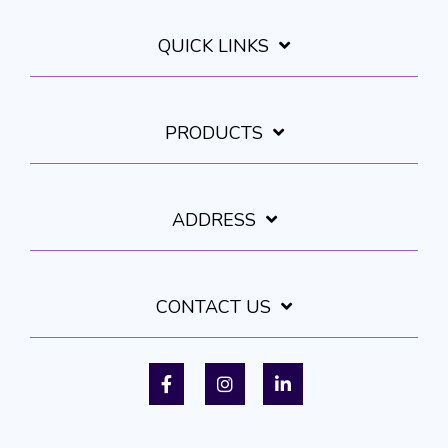
QUICK LINKS
PRODUCTS
ADDRESS
CONTACT US
Facebook
Instagram
LinkedIn