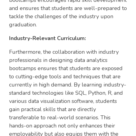
bootcamps encourages rapid skill development
and ensures that students are well-prepared to
tackle the challenges of the industry upon
graduation.
Industry-Relevant Curriculum:
Furthermore, the collaboration with industry
professionals in designing data analytics
bootcamps ensures that students are exposed
to cutting-edge tools and techniques that are
currently in high demand. By learning industry-
standard technologies like SQL, Python, R, and
various data visualization software, students
gain practical skills that are directly
transferable to real-world scenarios. This
hands-on approach not only enhances their
employability but also equips them with the