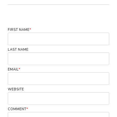
FIRST NAME
*
LAST NAME
EMAIL
*
WEBSITE
COMMENT
*