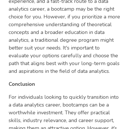
experience, and a fast-track route to a data
analytics career, a bootcamp may be the right
choice for you. However, if you prioritize a more
comprehensive understanding of theoretical
concepts and a broader education in data
analytics, a traditional degree program might
better suit your needs. It's important to
evaluate your options carefully and choose the
path that aligns best with your long-term goals
and aspirations in the field of data analytics.
Conclusion
For individuals looking to quickly transition into
a data analytics career, bootcamps can be a
worthwhile investment. They offer practical
skills, industry relevance, and career support,
making them an attractive option. However, it’s