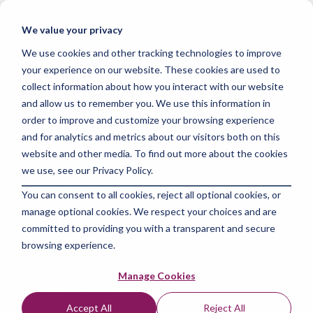
Skip
to
Tog
We value your privacy
the
Me
main
We use cookies and other tracking technologies to improve
content.
your experience on our website. These cookies are used to
collect information about how you interact with our website
and allow us to remember you. We use this information in
order to improve and customize your browsing experience
and for analytics and metrics about our visitors both on this
5 MIN READ
website and other media. To find out more about the cookies
Are Bootcamps
we use, see our Privacy Policy.
You can consent to all cookies, reject all optional cookies, or
Worth It for Data
manage optional cookies. We respect your choices and are
Analytics?
committed to providing you with a transparent and secure
browsing experience.
The Amazing Team at Skills Data Analytics
:
Jun 7,
Manage Cookies
2024 10:00:00 AM
Accept All
Reject All