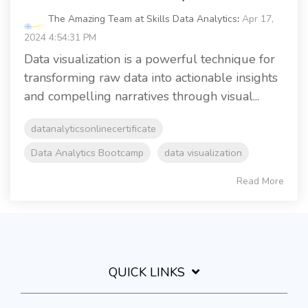
The Amazing Team at Skills Data Analytics
:
Apr 17,
2024 4:54:31 PM
Data visualization is a powerful technique for
transforming raw data into actionable insights
and compelling narratives through visual...
datanalyticsonlinecertificate
Data Analytics Bootcamp
data visualization
Read More
QUICK LINKS