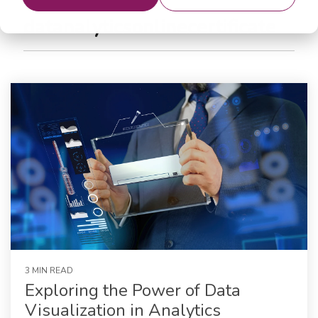
datanalyticsonlinecertificate
3 MIN READ
Exploring the Power of Data
Visualization in Analytics