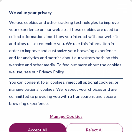
Skip
to
Tog
We value your privacy
the
Me
main
We use cookies and other tracking technologies to improve
content.
your experience on our website. These cookies are used to
collect information about how you interact with our website
and allow us to remember you. We use this information in
Skills Data
order to improve and customize your browsing experience
and for analytics and metrics about our visitors both on this
Analytics Blogs
website and other media. To find out more about the cookies
we use, see our Privacy Policy.
You can consent to all cookies, reject all optional cookies, or
manage optional cookies. We respect your choices and are
committed to providing you with a transparent and secure
browsing experience.
Manage Cookies
Accept All
Reject All