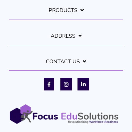
PRODUCTS
ADDRESS
CONTACT US
Facebook
Instagram
LinkedIn