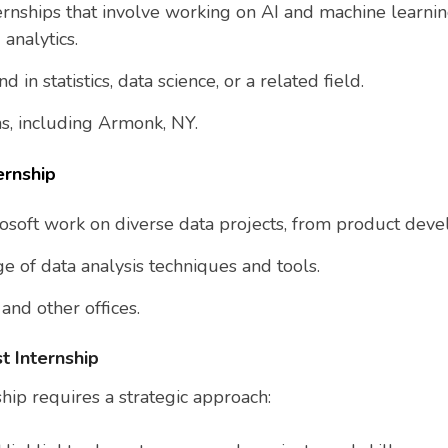
ternships that involve working on AI and machine learni
 analytics.
d in statistics, data science, or a related field.
ons, including Armonk, NY.
ernship
crosoft work on diverse data projects, from product dev
e of data analysis techniques and tools.
nd other offices.
t Internship
ship requires a strategic approach: