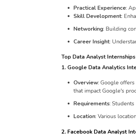
Practical Experience
: A
Skill Development
: Enha
Networking
: Building co
Career Insight
: Understan
Top Data Analyst Internships
1. Google Data Analytics Int
Overview
: Google offers
that impact Google's prod
Requirements
: Students
Location
: Various locati
2. Facebook Data Analyst Int