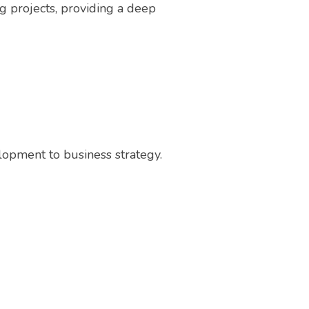
ng projects, providing a deep
elopment to business strategy.