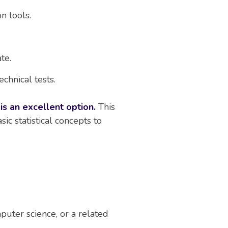
on tools.
te.
chnical tests.
is an excellent option.
This
ic statistical concepts to
puter science, or a related