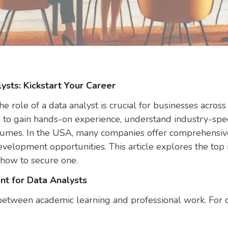
ysts: Kickstart Your Career
he role of a data analyst is crucial for businesses across 
s to gain hands-on experience, understand industry-speci
esumes. In the USA, many companies offer comprehensive
velopment opportunities. This article explores the top i
 how to secure one.
nt for Data Analysts
between academic learning and professional work. For da