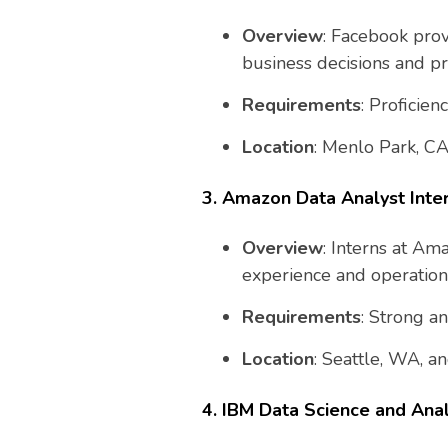
Overview
: Facebook prov
business decisions and p
Requirements
: Proficie
Location
: Menlo Park, CA
3. Amazon Data Analyst Inte
Overview
: Interns at Am
experience and operationa
Requirements
: Strong an
Location
: Seattle, WA, an
4. IBM Data Science and Anal