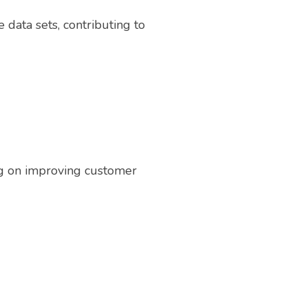
 data sets, contributing to
ng on improving customer