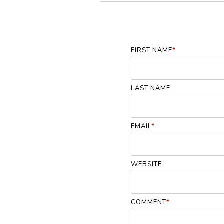
FIRST NAME
*
LAST NAME
EMAIL
*
WEBSITE
COMMENT
*