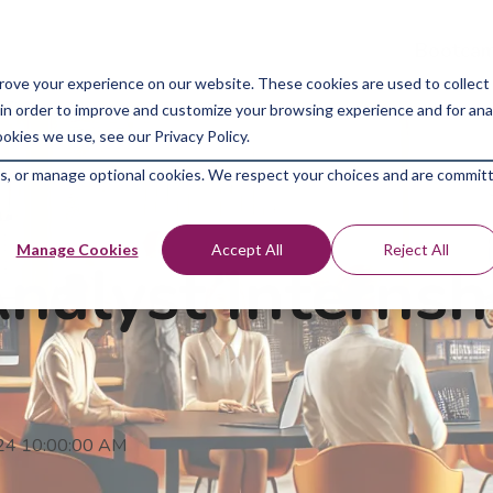
Bootcam
rove your experience on our website. These cookies are used to collect
in order to improve and customize your browsing experience and for analy
okies we use, see our Privacy Policy.
kies, or manage optional cookies. We respect your choices and are commit
Manage Cookies
Accept All
Reject All
alyst Internshi
024 10:00:00 AM