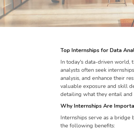
Top Internships for Data Anal
In today's data-driven world, t
analysts often seek internship
analysis, and enhance their r
valuable exposure and skill de
detailing what they entail and
Why Internships Are Importa
Internships serve as a bridge 
the following benefits: