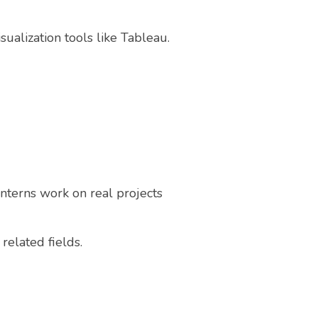
sualization tools like Tableau.
Interns work on real projects
related fields.