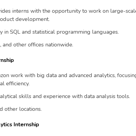
ides interns with the opportunity to work on large-scale
roduct development.
ncy in SQL and statistical programming languages.
, and other offices nationwide.
rnship
azon work with big data and advanced analytics, focusi
l efficiency.
alytical skills and experience with data analysis tools.
d other locations.
ytics Internship