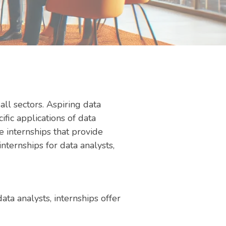
all sectors. Aspiring data
fic applications of data
 internships that provide
nternships for data analysts,
ta analysts, internships offer