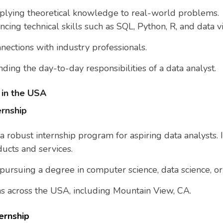
pplying theoretical knowledge to real-world problems.
ncing technical skills such as SQL, Python, R, and data vi
nnections with industry professionals.
ding the day-to-day responsibilities of a data analyst.
 in the USA
ernship
 a robust internship program for aspiring data analysts. 
ucts and services.
 pursuing a degree in computer science, data science, or 
ons across the USA, including Mountain View, CA.
ernship