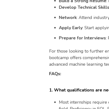
Build a Strong Resume
:
Develop Technical Skill
Network
: Attend industr
Apply Early
: Start applyi
Prepare for Interviews
:
For those looking to further en
bootcamp offers comprehensive 
advanced machine learning te
FAQs:
1. What qualifications are ne
Most internships require 
field. Proficiency in SQL, 