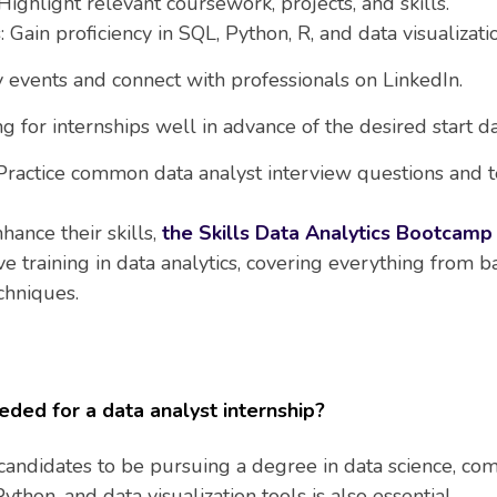
 Highlight relevant coursework, projects, and skills.
s
: Gain proficiency in SQL, Python, R, and data visualizati
y events and connect with professionals on LinkedIn.
ng for internships well in advance of the desired start da
 Practice common data analyst interview questions and te
hance their skills,
the Skills Data Analytics Bootcamp 
training in data analytics, covering everything from bas
chniques.
eded for a data analyst internship?
candidates to be pursuing a degree in data science, com
Python, and data visualization tools is also essential.