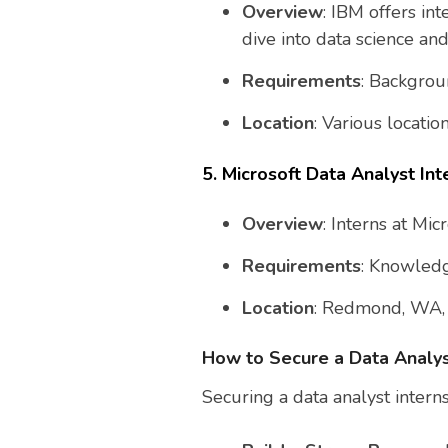
Overview
: IBM offers in
dive into data science and
Requirements
: Backgroun
Location
: Various locati
5. Microsoft Data Analyst Int
Overview
: Interns at Mi
Requirements
: Knowledg
Location
: Redmond, WA, a
How to Secure a Data Analys
Securing a data analyst intern