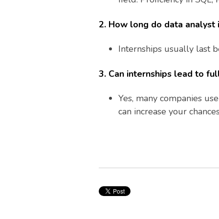
2. How long do data analyst i
Internships usually last
3. Can internships lead to ful
Yes, many companies use i
can increase your chances 