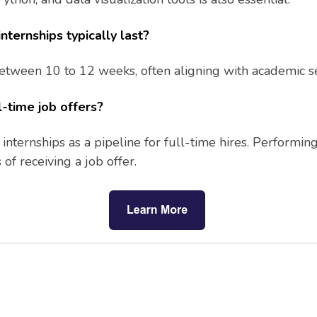
nternships typically last?
 between 10 to 12 weeks, often aligning with academic
l-time job offers?
nternships as a pipeline for full-time hires. Performin
of receiving a job offer.