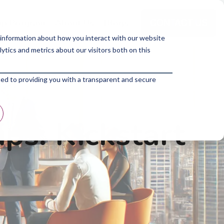
p Program
About Us
Blogs
 information about how you interact with our website
tics and metrics about our visitors both on this
ted to providing you with a transparent and secure
ps: Kickstart