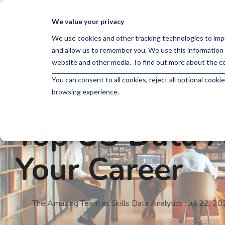
Skip
to
We value your privacy
the
main
We use cookies and other tracking technologies to imp
content.
and allow us to remember you. We use this information 
website and other media. To find out more about the co
You can consent to all cookies, reject all optional coo
browsing experience.
2 MIN READ
Top US Data An
Your Career
The Amazing Team at Skills Data Analytics
:
Jul 22, 2