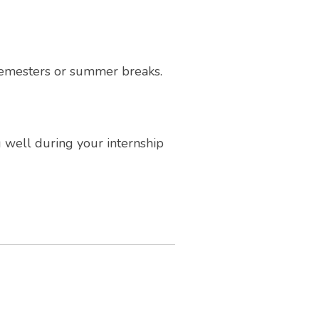
 semesters or summer breaks.
g well during your internship