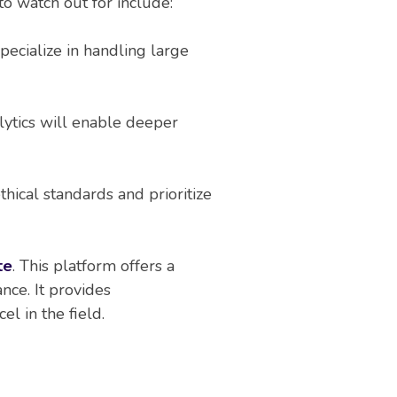
to watch out for include:
pecialize in handling large
lytics will enable deeper
hical standards and prioritize
te
. This platform offers a
ance. It provides
l in the field.