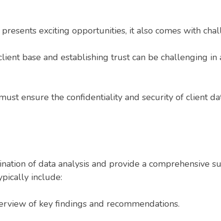
 presents exciting opportunities, it also comes with chal
lient base and establishing trust can be challenging in
ust ensure the confidentiality and security of client da
mination of data analysis and provide a comprehensive s
pically include:
erview of key findings and recommendations.