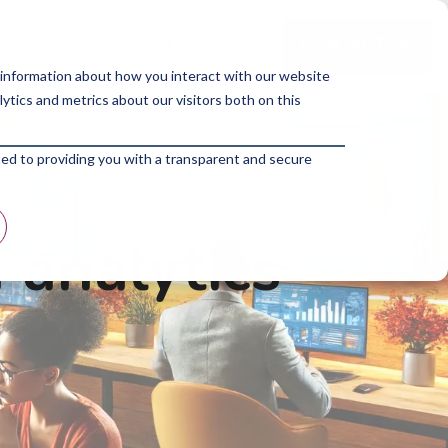
p Program
About Us
Blogs
 information about how you interact with our website
tics and metrics about our visitors both on this
ted to providing you with a transparent and secure
 analytics