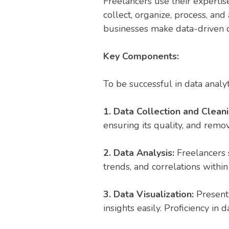
Freelancers use their expertis
collect, organize, process, and
businesses make data-driven d
Key Components:
To be successful in data analyt
1. Data Collection and Clean
ensuring its quality, and remov
2. Data Analysis:
Freelancers 
trends, and correlations within
3. Data Visualization:
Present
insights easily. Proficiency in 