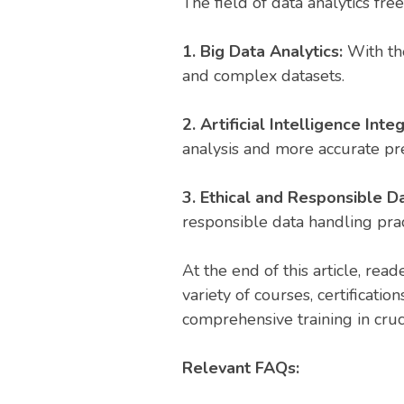
The field of data analytics fre
1. Big Data Analytics:
With the
and complex datasets.
2. Artificial Intelligence Inte
analysis and more accurate pre
3. Ethical and Responsible Da
responsible data handling prac
At the end of this article, rea
variety of courses, certificatio
comprehensive training in cruc
Relevant FAQs: