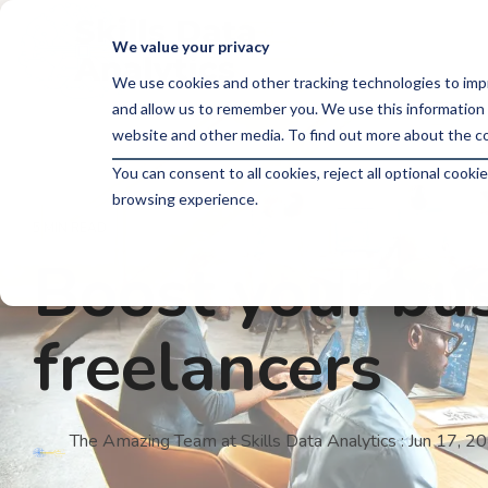
Skip
to
We value your privacy
the
main
We use cookies and other tracking technologies to imp
content.
and allow us to remember you. We use this information 
website and other media. To find out more about the co
You can consent to all cookies, reject all optional coo
browsing experience.
5 MIN READ
Boost your bus
freelancers
The Amazing Team at Skills Data Analytics
:
Jun 17, 2