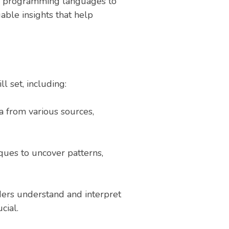
 and programming languages to
uable insights that help
l set, including:
ta from various sources,
iques to uncover patterns,
ders understand and interpret
cial.