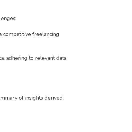
lenges:
 a competitive freelancing
ta, adhering to relevant data
ummary of insights derived