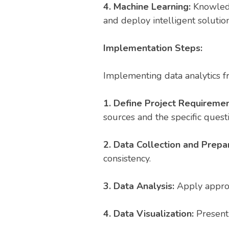
4. Machine Learning:
Knowledg
and deploy intelligent solution
Implementation Steps:
Implementing data analytics fr
1. Define Project Requiremen
sources and the specific quest
2. Data Collection and Prepa
consistency.
3. Data Analysis:
Apply appropr
4. Data Visualization:
Present 