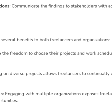
tions:
Communicate the findings to stakeholders with a
 several benefits to both freelancers and organizations:
 the freedom to choose their projects and work schedul
on diverse projects allows freelancers to continually e
es:
Engaging with multiple organizations exposes freelan
tunities.