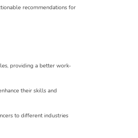
ctionable recommendations for
es, providing a better work-
nhance their skills and
cers to different industries