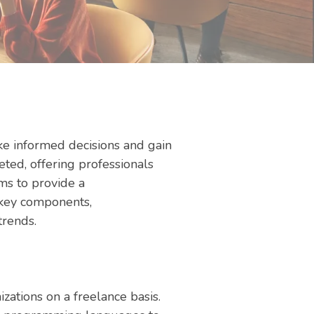
ake informed decisions and gain
eted, offering professionals
ims to provide a
, key components,
trends.
izations on a freelance basis.