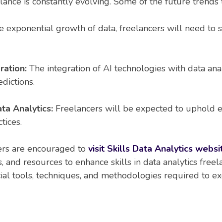
elance is constantly evolving. Some of the future trends 
 exponential growth of data, freelancers will need to s
gration:
The integration of AI technologies with data ana
dictions.
ta Analytics:
Freelancers will be expected to uphold et
tices.
ders are encouraged to
visit Skills Data Analytics websi
ns, and resources to enhance skills in data analytics freel
ial tools, techniques, and methodologies required to exce