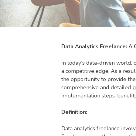
Data Analytics Freelance: A
In today's data-driven world, 
a competitive edge. As a resul
the opportunity to provide thei
comprehensive and detailed gui
implementation steps, benefits,
Definition:
Data analytics freelance involv