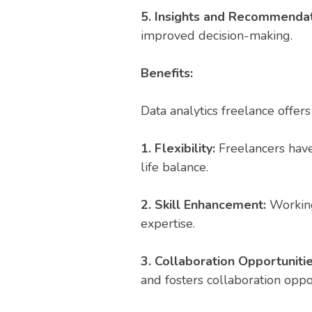
5. Insights and Recommenda
improved decision-making.
Benefits:
Data analytics freelance offers
1. Flexibility:
Freelancers have
life balance.
2. Skill Enhancement:
Working 
expertise.
3. Collaboration Opportuniti
and fosters collaboration oppor