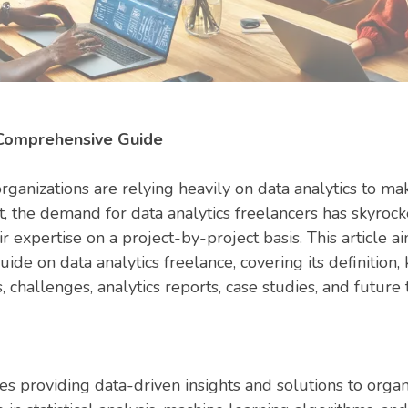
 Comprehensive Guide
organizations are relying heavily on data analytics to m
t, the demand for data analytics freelancers has skyrock
r expertise on a project-by-project basis. This article a
de on data analytics freelance, covering its definition
 challenges, analytics reports, case studies, and future 
es providing data-driven insights and solutions to organ