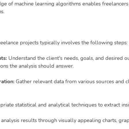
e of machine learning algorithms enables freelancers 
s.
eelance projects typically involves the following steps:
ts:
Understand the client's needs, goals, and desired ou
ions the analysis should answer.
ration:
Gather relevant data from various sources and cl
iate statistical and analytical techniques to extract ins
analysis results through visually appealing charts, grap