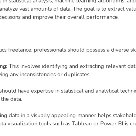
e in statistical analysis, machine learning algorithms,
 analyze vast amounts of data. The goal is to extract val
ecisions and improve their overall performance.
ics freelance, professionals should possess a diverse skil
ing:
This involves identifying and extracting relevant da
ing any inconsistencies or duplicates.
should have expertise in statistical and analytical techn
 the data.
ing data in a visually appealing manner helps stakehol
data visualization tools such as Tableau or Power BI is cru