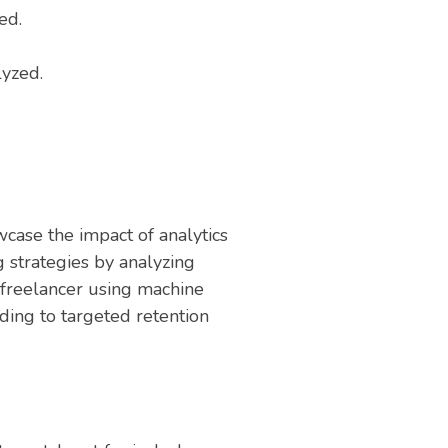
ed.
lyzed.
case the impact of analytics
 strategies by analyzing
 freelancer using machine
ding to targeted retention