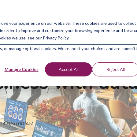
Bootcam
rove your experience on our website. These cookies are used to collect
in order to improve and customize your browsing experience and for analy
okies we use, see our Privacy Policy.
kies, or manage optional cookies. We respect your choices and are commit
Manage Cookies
Accept All
Reject All
iness with data
024 9:30:00 AM