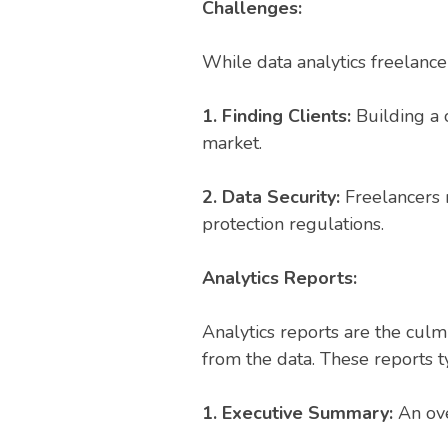
Challenges:
While data analytics freelance
1. Finding Clients:
Building a c
market.
2. Data Security:
Freelancers m
protection regulations.
Analytics Reports:
Analytics reports are the cul
from the data. These reports ty
1. Executive Summary:
An ov