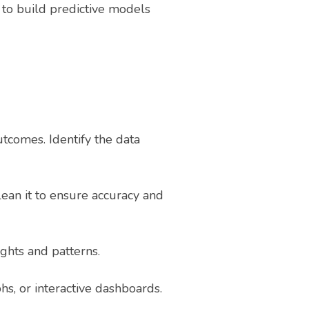
to build predictive models
tcomes. Identify the data
ean it to ensure accuracy and
ights and patterns.
hs, or interactive dashboards.