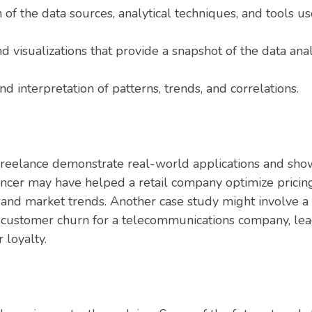
 of the data sources, analytical techniques, and tools us
and visualizations that provide a snapshot of the data ana
d interpretation of patterns, trends, and correlations.
 freelance demonstrate real-world applications and show
ancer may have helped a retail company optimize pricing
and market trends. Another case study might involve a
t customer churn for a telecommunications company, lea
 loyalty.