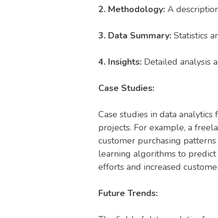
2. Methodology:
A description
3. Data Summary:
Statistics 
4. Insights:
Detailed analysis an
Case Studies:
Case studies in data analytics
projects. For example, a freel
customer purchasing patterns 
learning algorithms to predic
efforts and increased customer
Future Trends: