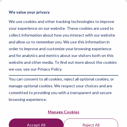
Skip
to
Tog
We value your privacy
the
Me
main
We use cookies and other tracking technologies to improve
content.
your experience on our website. These cookies are used to
collect information about how you interact with our website
and allow us to remember you. We use this information in
Skills Data
order to improve and customize your browsing experience
and for analytics and metrics about our visitors both on this
Analytics Blogs
website and other media. To find out more about the cookies
we use, see our Privacy Policy.
You can consent to all cookies, reject all optional cookies, or
manage optional cookies. We respect your choices and are
committed to providing you with a transparent and secure
browsing experience.
Manage Cookies
Accept All
Reject All