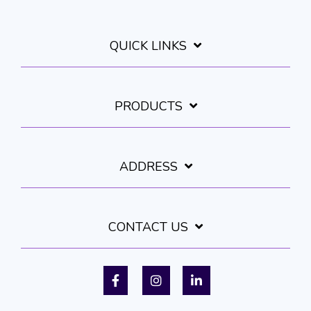
QUICK LINKS
PRODUCTS
ADDRESS
CONTACT US
Facebook
Instagram
LinkedIn