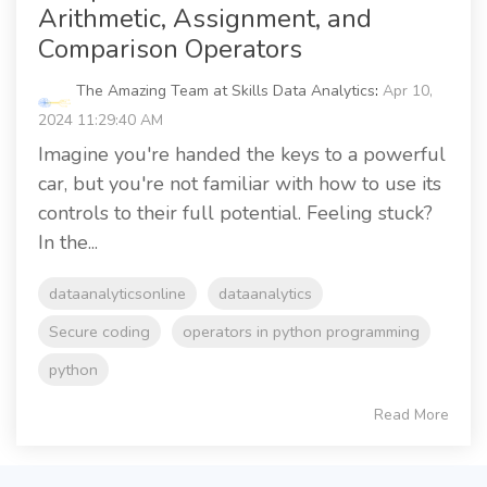
Arithmetic, Assignment, and
Comparison Operators
The Amazing Team at Skills Data Analytics
:
Apr 10,
2024 11:29:40 AM
Imagine you're handed the keys to a powerful
car, but you're not familiar with how to use its
controls to their full potential. Feeling stuck?
In the...
dataanalyticsonline
dataanalytics
Secure coding
operators in python programming
python
Read More