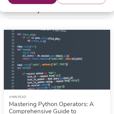
dataanalyticsonline
4 MIN READ
Mastering Python Operators: A
Comprehensive Guide to