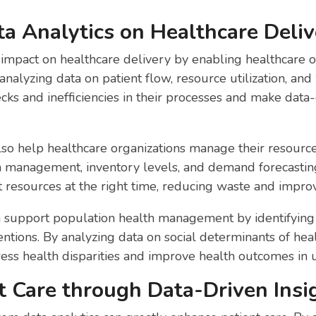
a Analytics on Healthcare Deliv
t impact on healthcare delivery by enabling healthcare o
nalyzing data on patient flow, resource utilization, and 
ecks and inefficiencies in their processes and make data
lso help healthcare organizations manage their resource
n management, inventory levels, and demand forecasting
t resources at the right time, reducing waste and improvi
an support population health management by identifying 
ntions. By analyzing data on social determinants of heal
ress health disparities and improve health outcomes in
t Care through Data-Driven Insi