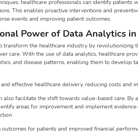
niques, healthcare professionals can identify patients wh
tions. This enables proactive interventions and preventi
verse events and improving patient outcomes.
onal Power of Data Analytics in
o transform the healthcare industry by revolutionizing 
er care. With the use of data analytics, healthcare provi
hics, and disease patterns, enabling them to develop t
t and effective healthcare delivery, reducing costs and 
 also facilitate the shift towards value-based care. By 
identify areas for improvement and implement evidence
ction.
th outcomes for patients and improved financial perform