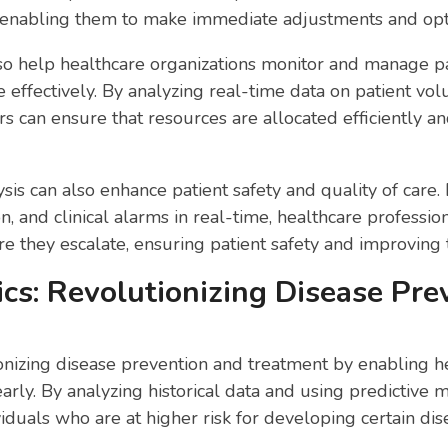
enabling them to make immediate adjustments and optim
lso help healthcare organizations monitor and manage pa
e effectively. By analyzing real-time data on patient vol
ers can ensure that resources are allocated efficiently an
sis can also enhance patient safety and quality of care.
on, and clinical alarms in real-time, healthcare professi
re they escalate, ensuring patient safety and improving t
ics: Revolutionizing Disease Pr
tionizing disease prevention and treatment by enabling he
early. By analyzing historical data and using predictive 
viduals who are at higher risk for developing certain dis