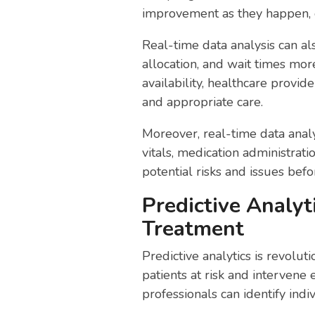
improvement as they happen, 
Real-time data analysis can a
allocation, and wait times mor
availability, healthcare provid
and appropriate care.
Moreover, real-time data analy
vitals, medication administrati
potential risks and issues befo
Predictive Analyt
Treatment
Predictive analytics is revolu
patients at risk and intervene 
professionals can identify indi