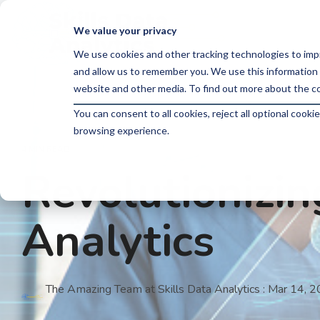
Skip
to
We value your privacy
the
main
We use cookies and other tracking technologies to imp
content.
and allow us to remember you. We use this information 
website and other media. To find out more about the co
You can consent to all cookies, reject all optional coo
browsing experience.
4 MIN READ
Revolutionizi
Analytics
The Amazing Team at Skills Data Analytics
:
Mar 14, 