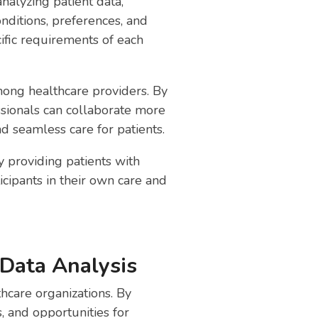
nalyzing patient data,
nditions, preferences, and
ific requirements of each
mong healthcare providers. By
essionals can collaborate more
d seamless care for patients.
 providing patients with
icipants in their own care and
 Data Analysis
thcare organizations. By
s, and opportunities for