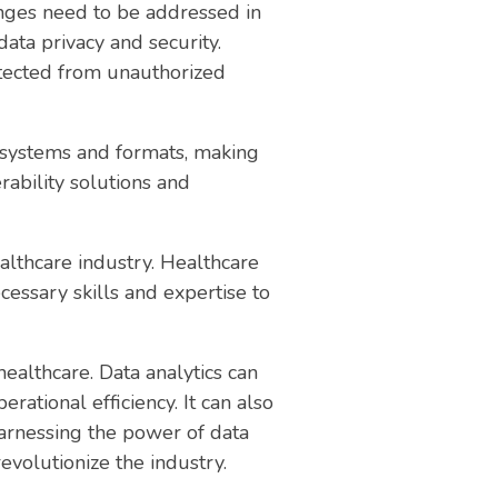
enges need to be addressed in
ata privacy and security.
otected from unauthorized
nt systems and formats, making
erability solutions and
ealthcare industry. Healthcare
cessary skills and expertise to
healthcare. Data analytics can
ational efficiency. It can also
arnessing the power of data
revolutionize the industry.