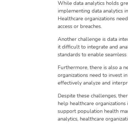
While data analytics holds gre
implementing data analytics in
Healthcare organizations need 
access or breaches.
Another challenge is data inte
it difficult to integrate and a
standards to enable seamless 
Furthermore, there is also a ne
organizations need to invest i
effectively analyze and interpr
Despite these challenges, ther
help healthcare organizations 
support population health ma
analytics, healthcare organiza