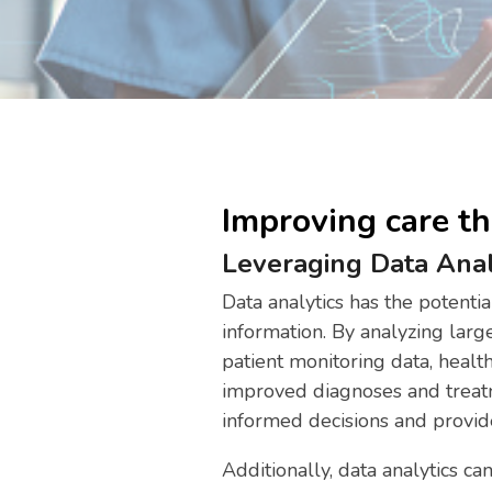
Improving care th
Leveraging Data Ana
Data analytics has the potenti
information. By analyzing larg
patient monitoring data, health
improved diagnoses and treatm
informed decisions and provide
Additionally, data analytics c