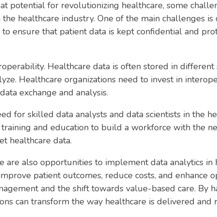
at potential for revolutionizing healthcare, some chall
 the healthcare industry. One of the main challenges is d
to ensure that patient data is kept confidential and pr
roperability. Healthcare data is often stored in differe
nalyze. Healthcare organizations need to invest in interop
data exchange and analysis.
ed for skilled data analysts and data scientists in the h
n training and education to build a workforce with the ne
et healthcare data.
e are also opportunities to implement data analytics in 
improve patient outcomes, reduce costs, and enhance oper
nagement and the shift towards value-based care. By h
tions can transform the way healthcare is delivered and 