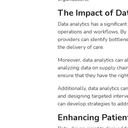
The Impact of Dat
Data analytics has a significan
operations and workflows. By a
providers can identify bottlen
the delivery of care.
Moreover, data analytics can a
analyzing data on supply chai
ensure that they have the righ
Additionally, data analytics c
and designing targeted interve
can develop strategies to add
Enhancing Patien