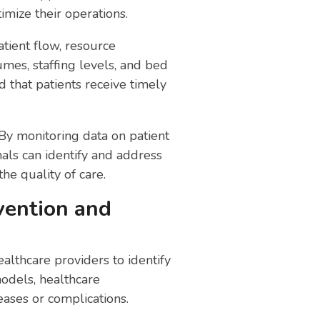
ize their operations.
tient flow, resource
umes, staffing levels, and bed
d that patients receive timely
 By monitoring data on patient
onals can identify and address
he quality of care.
evention and
althcare providers to identify
models, healthcare
eases or complications.