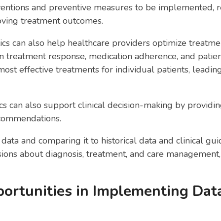
rventions and preventive measures to be implemented, r
oving treatment outcomes.
ics can also help healthcare providers optimize treatm
 treatment response, medication adherence, and patient 
 most effective treatments for individual patients, leadi
tics can also support clinical decision-making by providi
ecommendations.
data and comparing it to historical data and clinical gu
ons about diagnosis, treatment, and care management, r
ortunities in Implementing Data