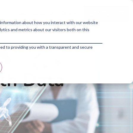
p Program
About Us
Blogs
 information about how you interact with our website
tics and metrics about our visitors both on this
ted to providing you with a transparent and secure
ith Data