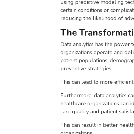
using predictive modeling tech
certain conditions or complica
reducing the likelihood of ad
The Transformati
Data analytics has the power t
organizations operate and deliv
patient populations, demograp
preventive strategies.
This can lead to more efficien
Furthermore, data analytics can
healthcare organizations can 
care quality and patient satisfa
This can result in better heal
organizations.