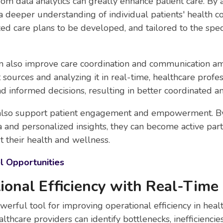
rom data analytics can greatly enhance patient care. By a
a deeper understanding of individual patients' health co
ed care plans to be developed, and tailored to the spec
an also improve care coordination and communication a
t sources and analyzing it in real-time, healthcare prof
d informed decisions, resulting in better coordinated an
an also support patient engagement and empowerment. By
a and personalized insights, they can become active part
 their health and wellness.
l Opportunities
ional Efficiency with Real-Time
werful tool for improving operational efficiency in heal
althcare providers can identify bottlenecks, inefficiencie