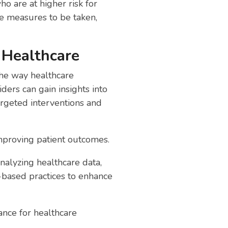
o are at higher risk for
ve measures to be taken,
 Healthcare
the way healthcare
ders can gain insights into
argeted interventions and
improving patient outcomes.
analyzing healthcare data,
-based practices to enhance
ance for healthcare