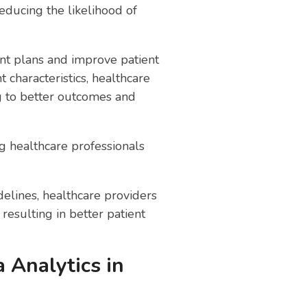
educing the likelihood of
ent plans and improve patient
characteristics, healthcare
ng to better outcomes and
ng healthcare professionals
idelines, healthcare providers
esulting in better patient
 Analytics in