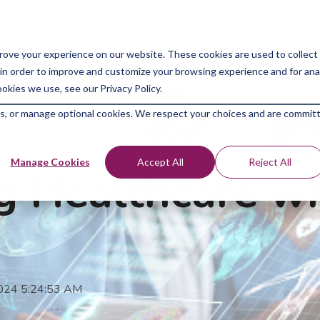
Bootcam
rove your experience on our website. These cookies are used to collect
in order to improve and customize your browsing experience and for analy
okies we use, see our Privacy Policy.
kies, or manage optional cookies. We respect your choices and are commit
Manage Cookies
Accept All
Reject All
ng Healthcare w
2024 5:24:53 AM