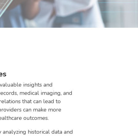
es
valuable insights and
 records, medical imaging, and
relations that can lead to
 providers can make more
healthcare outcomes.
 analyzing historical data and