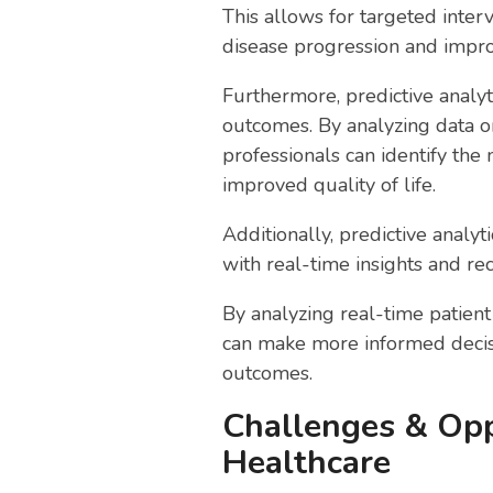
This allows for targeted inte
disease progression and impr
Furthermore, predictive analyt
outcomes. By analyzing data on
professionals can identify the
improved quality of life.
Additionally, predictive analy
with real-time insights and r
By analyzing real-time patient 
can make more informed decisi
outcomes.
Challenges & Opp
Healthcare