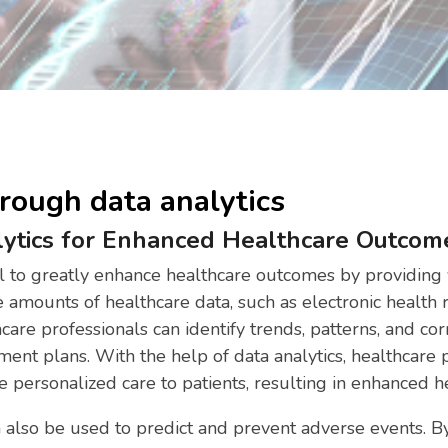
rough data analytics
lytics for Enhanced Healthcare Outcom
al to greatly enhance healthcare outcomes by providing 
e amounts of healthcare data, such as electronic health
care professionals can identify trends, patterns, and cor
ent plans. With the help of data analytics, healthcare
 personalized care to patients, resulting in enhanced 
an also be used to predict and prevent adverse events. By