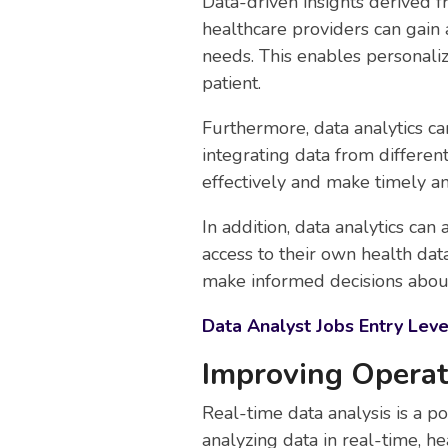
Data-driven insights derived f
healthcare providers can gain 
needs. This enables personaliz
patient.
Furthermore, data analytics c
integrating data from differen
effectively and make timely an
In addition, data analytics c
access to their own health dat
make informed decisions about
Data Analyst Jobs Entry Leve
Improving Operat
Real-time data analysis is a po
analyzing data in real-time, he