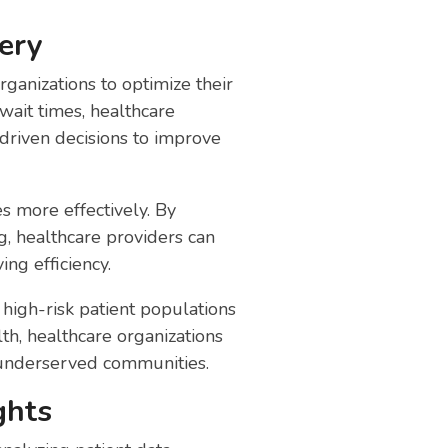
ery
rganizations to optimize their
wait times, healthcare
-driven decisions to improve
s more effectively. By
, healthcare providers can
ng efficiency.
high-risk patient populations
th, healthcare organizations
 underserved communities.
ghts