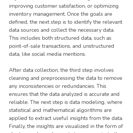
improving customer satisfaction, or optimizing
inventory management. Once the goals are
defined, the next step is to identify the relevant
data sources and collect the necessary data.
This includes both structured data, such as
point-of-sale transactions, and unstructured
data, like social media mentions.
After data collection, the third step involves
cleaning and preprocessing the data to remove
any inconsistencies or redundancies. This
ensures that the data analyzed is accurate and
reliable. The next step is data modeling, where
statistical and mathematical algorithms are
applied to extract useful insights from the data.
Finally, the insights are visualized in the form of