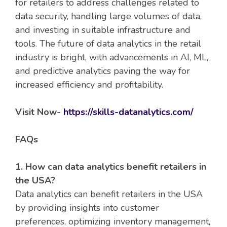
for retailers to address challenges related to
data security, handling large volumes of data,
and investing in suitable infrastructure and
tools. The future of data analytics in the retail
industry is bright, with advancements in AI, ML,
and predictive analytics paving the way for
increased efficiency and profitability.
Visit Now-
https://skills-datanalytics.com/
FAQs
1. How can data analytics benefit retailers in
the USA?
Data analytics can benefit retailers in the USA
by providing insights into customer
preferences, optimizing inventory management,