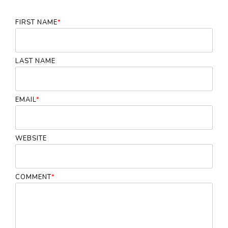
FIRST NAME
*
LAST NAME
EMAIL
*
WEBSITE
COMMENT
*