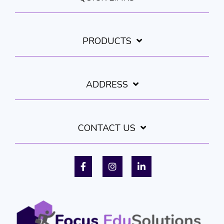
PRODUCTS
ADDRESS
CONTACT US
Facebook
Instagram
LinkedIn