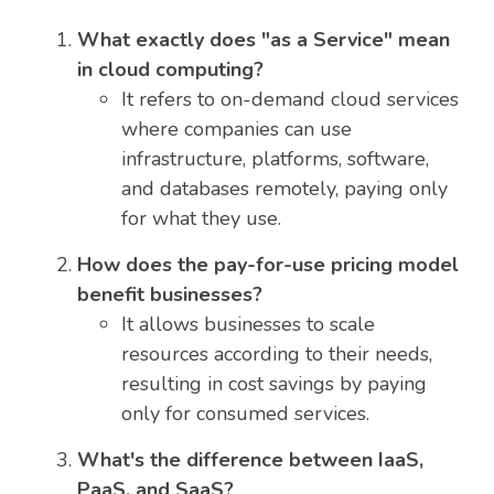
What exactly does "as a Service" mean
in cloud computing?
It refers to on-demand cloud services
where companies can use
infrastructure, platforms, software,
and databases remotely, paying only
for what they use.
How does the pay-for-use pricing model
benefit businesses?
It allows businesses to scale
resources according to their needs,
resulting in cost savings by paying
only for consumed services.
What's the difference between IaaS,
PaaS, and SaaS?