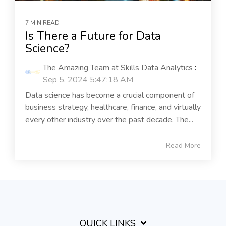
7 MIN READ
Is There a Future for Data
Science?
The Amazing Team at Skills Data Analytics
:
Sep 5, 2024 5:47:18 AM
Data science has become a crucial component of
business strategy, healthcare, finance, and virtually
every other industry over the past decade. The...
Read More
QUICK LINKS