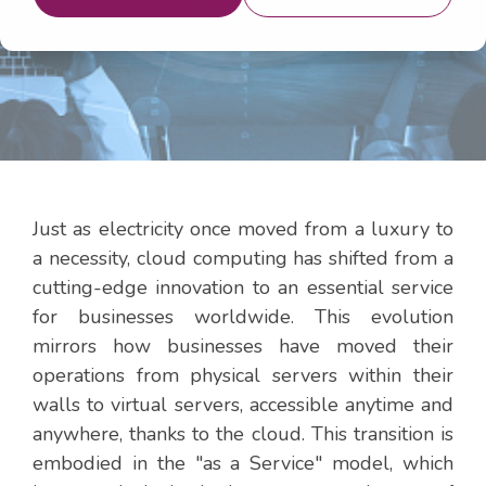
29, 2024 12:00:00 PM
Just as electricity once moved from a luxury to
a necessity, cloud computing has shifted from a
cutting-edge innovation to an essential service
for businesses worldwide. This evolution
mirrors how businesses have moved their
operations from physical servers within their
walls to virtual servers, accessible anytime and
anywhere, thanks to the cloud. This transition is
embodied in the "as a Service" model, which