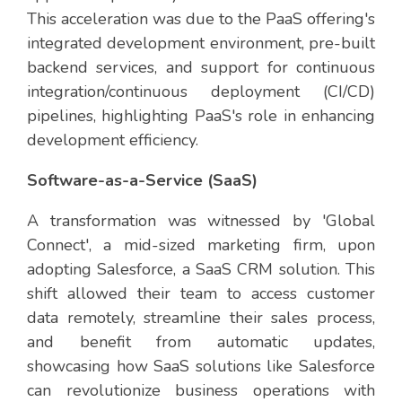
This acceleration was due to the PaaS offering's
integrated development environment, pre-built
backend services, and support for continuous
integration/continuous deployment (CI/CD)
pipelines, highlighting PaaS's role in enhancing
development efficiency.
Software-as-a-Service (SaaS)
A transformation was witnessed by 'Global
Connect', a mid-sized marketing firm, upon
adopting Salesforce, a SaaS CRM solution. This
shift allowed their team to access customer
data remotely, streamline their sales process,
and benefit from automatic updates,
showcasing how SaaS solutions like Salesforce
can revolutionize business operations with