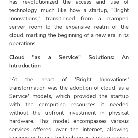
has revolutionized the access and use of
technology, much like how a startup, "Bright
Innovations," transitioned from a cramped
server room to the expansive realm of the
cloud, marking the beginning of a new era in its
operations.
Cloud "as a Service" Solutions: An
Introduction
"At the heart of 'Bright Innovations'
transformation was the adoption of cloud 'as a
Service' models, which provided the startup
with the computing resources it needed
without the upfront investment in physical
hardware. This model encompasses various
services offered over the internet, allowing
businesses to use technology as a utility, paying