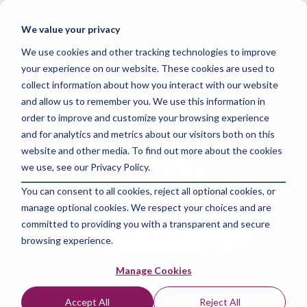
Skip
to
Tog
We value your privacy
the
Me
main
We use cookies and other tracking technologies to improve
content.
your experience on our website. These cookies are used to
collect information about how you interact with our website
and allow us to remember you. We use this information in
order to improve and customize your browsing experience
and for analytics and metrics about our visitors both on this
3 MIN READ
website and other media. To find out more about the cookies
Demystifying Cloud
we use, see our Privacy Policy.
You can consent to all cookies, reject all optional cookies, or
as a Service
manage optional cookies. We respect your choices and are
Solutions: An
committed to providing you with a transparent and secure
browsing experience.
Introduction
Manage Cookies
The Amazing Team at Skills Data Analytics
:
Mar
Accept All
Reject All