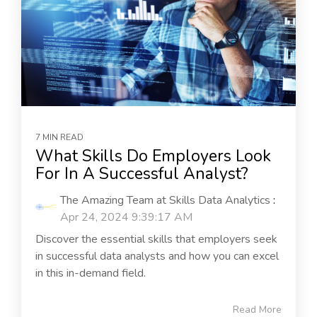
7 MIN READ
What Skills Do Employers Look
For In A Successful Analyst?
The Amazing Team at Skills Data Analytics
:
Apr 24, 2024 9:39:17 AM
Discover the essential skills that employers seek
in successful data analysts and how you can excel
in this in-demand field.
Read More