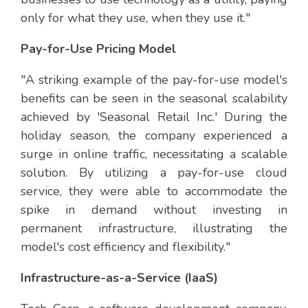
only for what they use, when they use it."
Pay-for-Use Pricing Model
"A striking example of the pay-for-use model's
benefits can be seen in the seasonal scalability
achieved by 'Seasonal Retail Inc.' During the
holiday season, the company experienced a
surge in online traffic, necessitating a scalable
solution. By utilizing a pay-for-use cloud
service, they were able to accommodate the
spike in demand without investing in
permanent infrastructure, illustrating the
model's cost efficiency and flexibility."
Infrastructure-as-a-Service (IaaS)