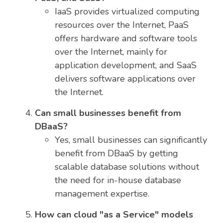
IaaS provides virtualized computing
resources over the Internet, PaaS
offers hardware and software tools
over the Internet, mainly for
application development, and SaaS
delivers software applications over
the Internet.
Can small businesses benefit from
DBaaS?
Yes, small businesses can significantly
benefit from DBaaS by getting
scalable database solutions without
the need for in-house database
management expertise.
How can cloud "as a Service" models