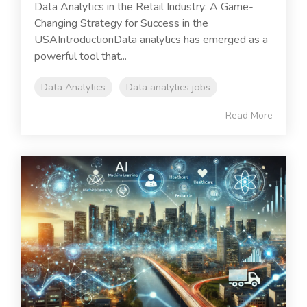
Data Analytics in the Retail Industry: A Game-
Changing Strategy for Success in the
USAIntroductionData analytics has emerged as a
powerful tool that...
Data Analytics
Data analytics jobs
Read More