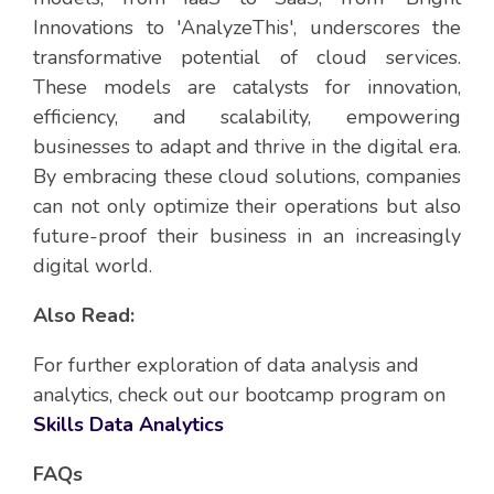
Innovations to 'AnalyzeThis', underscores the
transformative potential of cloud services.
These models are catalysts for innovation,
efficiency, and scalability, empowering
businesses to adapt and thrive in the digital era.
By embracing these cloud solutions, companies
can not only optimize their operations but also
future-proof their business in an increasingly
digital world.
Also Read:
For further exploration of data analysis and
analytics, check out our bootcamp program on
Skills Data Analytics
FAQs