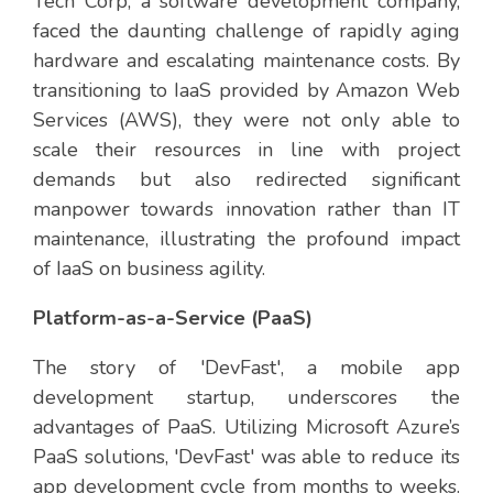
Tech Corp, a software development company,
faced the daunting challenge of rapidly aging
hardware and escalating maintenance costs. By
transitioning to IaaS provided by Amazon Web
Services (AWS), they were not only able to
scale their resources in line with project
demands but also redirected significant
manpower towards innovation rather than IT
maintenance, illustrating the profound impact
of IaaS on business agility.
Platform-as-a-Service (PaaS)
The story of 'DevFast', a mobile app
development startup, underscores the
advantages of PaaS. Utilizing Microsoft Azure’s
PaaS solutions, 'DevFast' was able to reduce its
app development cycle from months to weeks.