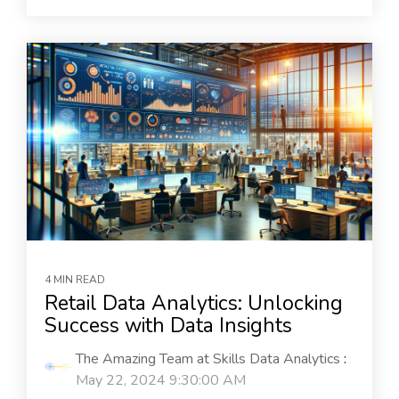
4 MIN READ
Retail Data Analytics: Unlocking
Success with Data Insights
The Amazing Team at Skills Data Analytics
:
May 22, 2024 9:30:00 AM