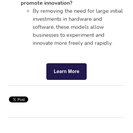
promote innovation?
By removing the need for large initial
investments in hardware and
software, these models allow
businesses to experiment and
innovate more freely and rapidly.