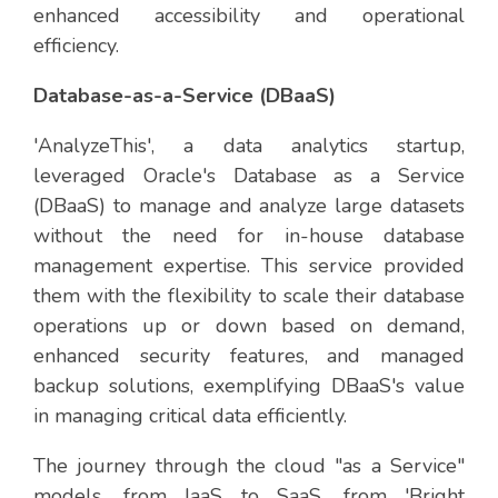
enhanced accessibility and operational
efficiency.
Database-as-a-Service (DBaaS)
'AnalyzeThis', a data analytics startup,
leveraged Oracle's Database as a Service
(DBaaS) to manage and analyze large datasets
without the need for in-house database
management expertise. This service provided
them with the flexibility to scale their database
operations up or down based on demand,
enhanced security features, and managed
backup solutions, exemplifying DBaaS's value
in managing critical data efficiently.
The journey through the cloud "as a Service"
models, from IaaS to SaaS, from 'Bright