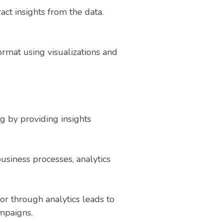
act insights from the data.
ormat using visualizations and
g by providing insights
business processes, analytics
r through analytics leads to
mpaigns.