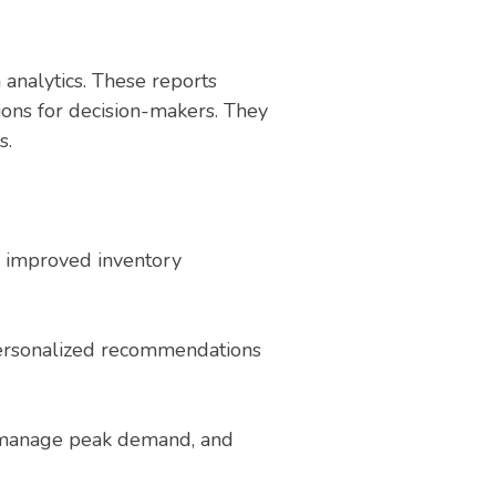
 analytics. These reports
ions for decision-makers. They
s.
to improved inventory
 personalized recommendations
s, manage peak demand, and