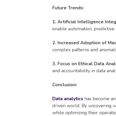
Future Trends:
1. Artificial Intelligence Inte
enable automation, predictive
2. Increased Adoption of Mac
complex patterns and anomalie
3. Focus on Ethical Data Analy
and accountability in data analy
Conclusion:
Data analytics
has become an i
driven world. By uncovering v
while optimizing their operati