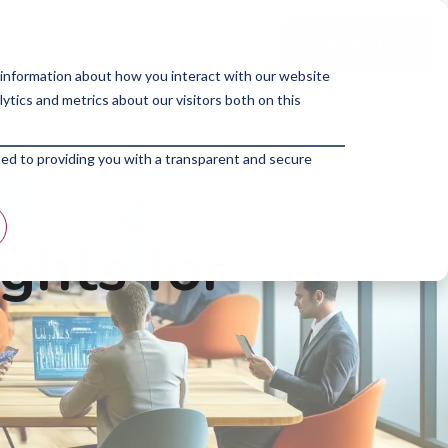
p Program
About Us
Blogs
 information about how you interact with our website
tics and metrics about our visitors both on this
ted to providing you with a transparent and secure
ghts for