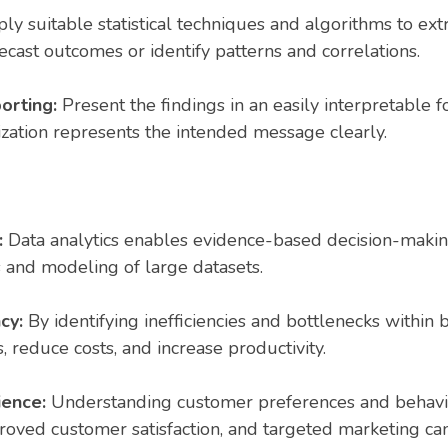
y suitable statistical techniques and algorithms to extr
ecast outcomes or identify patterns and correlations.
orting:
Present the findings in an easily interpretable f
lization represents the intended message clearly.
:
Data analytics enables evidence-based decision-makin
s and modeling of large datasets.
cy:
By identifying inefficiencies and bottlenecks within 
, reduce costs, and increase productivity.
ience:
Understanding customer preferences and behavio
roved customer satisfaction, and targeted marketing ca