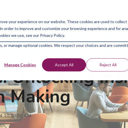
Bootcam
rove your experience on our website. These cookies are used to collect
in order to improve and customize your browsing experience and for analy
okies we use, see our Privacy Policy.
kies, or manage optional cookies. We respect your choices and are commit
Manage Cookies
Accept All
Reject All
: Unlocking Insi
on Making
24 10:30:00 AM