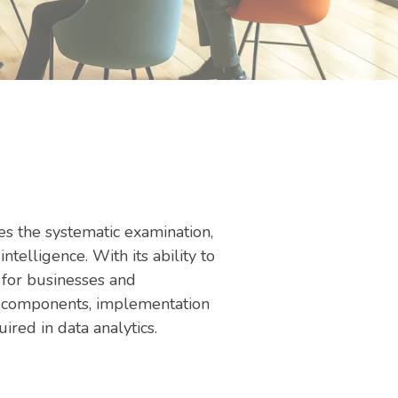
ves the systematic examination,
ntelligence. With its ability to
l for businesses and
ey components, implementation
uired in data analytics.