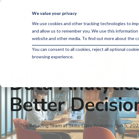
Skip
to
We value your privacy
the
main
We use cookies and other tracking technologies to imp
content.
and allow us to remember you. We use this information 
website and other media. To find out more about the co
You can consent to all cookies, reject all optional coo
browsing experience.
4 MIN READ
Data Analytics
Better Decisi
The Amazing Team at Skills Data Analytics
:
Jun 5, 20