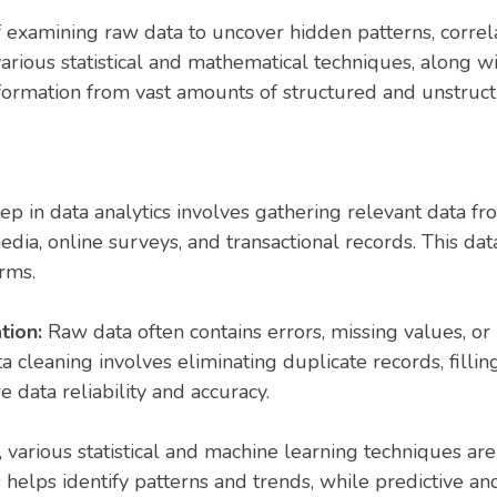
of examining raw data to uncover hidden patterns, correl
s various statistical and mathematical techniques, along
nformation from vast amounts of structured and unstruct
step in data analytics involves gathering relevant data f
edia, online surveys, and transactional records. This dat
rms.
tion:
Raw data often contains errors, missing values, or 
 cleaning involves eliminating duplicate records, fillin
 data reliability and accuracy.
e, various statistical and machine learning techniques a
 helps identify patterns and trends, while predictive an