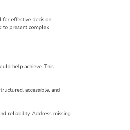
 for effective decision-
ed to present complex
hould help achieve. This
structured, accessible, and
nd reliability. Address missing