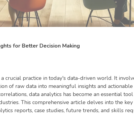
ights for Better Decision Making
 crucial practice in today's data-driven world. It invol
ion of raw data into meaningful insights and actionable i
correlations, data analytics has become an essential too
ndustries. This comprehensive article delves into the k
lytics reports, case studies, future trends, and skills req