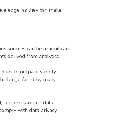
tive edge, as they can make
us sources can be a significant
ghts derived from analytics.
tinues to outpace supply.
a challenge faced by many
d, concerns around data
 comply with data privacy