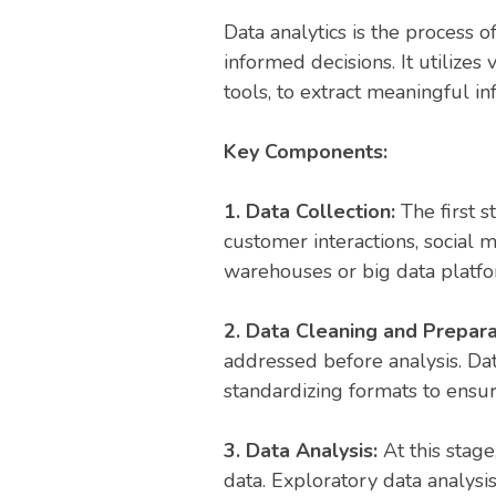
Data analytics is the process 
informed decisions. It utilize
tools, to extract meaningful i
Key Components:
1. Data Collection:
The first 
customer interactions, social m
warehouses or big data platfo
2. Data Cleaning and Prepara
addressed before analysis. Data
standardizing formats to ensure
3. Data Analysis:
At this stag
data. Exploratory data analysis