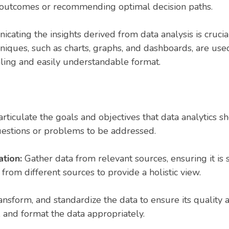
re outcomes or recommending optimal decision paths.
ating the insights derived from data analysis is crucial
hniques, such as charts, graphs, and dashboards, are us
aling and easily understandable format.
rticulate the goals and objectives that data analytics s
questions or problems to be addressed.
ation:
Gather data from relevant sources, ensuring it is 
from different sources to provide a holistic view.
ansform, and standardize the data to ensure its quality a
, and format the data appropriately.