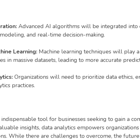
gration:
Advanced AI algorithms will be integrated into 
 modeling, and real-time decision-making.
hine Learning:
Machine learning techniques will play a c
s in massive datasets, leading to more accurate predic
tics:
Organizations will need to prioritize data ethics, e
tics practices.
ndispensable tool for businesses seeking to gain a com
aluable insights, data analytics empowers organization
ons. While there are challenges to overcome, the future 