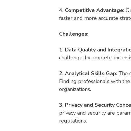
4. Competitive Advantage:
Or
faster and more accurate strat
Challenges:
1. Data Quality and Integrati
challenge. Incomplete, inconsist
2. Analytical Skills Gap:
The d
Finding professionals with the
organizations.
3. Privacy and Security Conc
privacy and security are param
regulations.