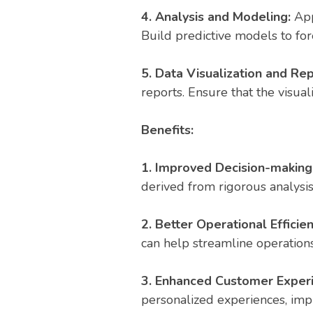
4. Analysis and Modeling:
Appl
Build predictive models to for
5. Data Visualization and Rep
reports. Ensure that the visua
Benefits:
1. Improved Decision-making
derived from rigorous analysi
2. Better Operational Efficien
can help streamline operations
3. Enhanced Customer Exper
personalized experiences, imp