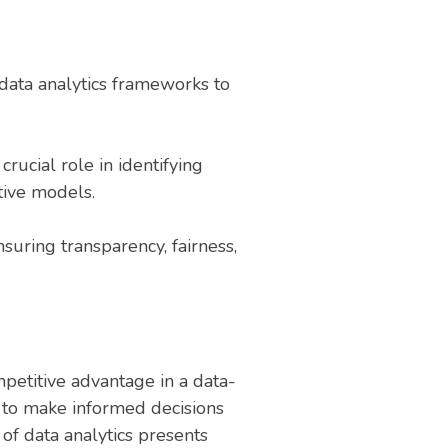
data analytics frameworks to
rucial role in identifying
tive models.
nsuring transparency, fairness,
petitive advantage in a data-
s to make informed decisions
of data analytics presents