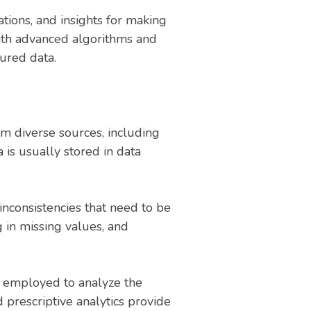
ations, and insights for making
 with advanced algorithms and
ured data.
rom diverse sources, including
a is usually stored in data
inconsistencies that need to be
g in missing values, and
re employed to analyze the
d prescriptive analytics provide