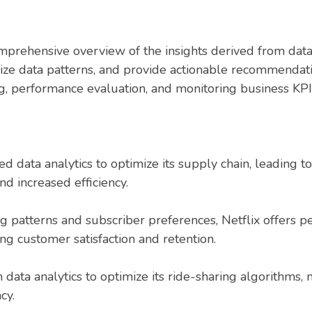
mprehensive overview of the insights derived from data
lize data patterns, and provide actionable recommendat
ng, performance evaluation, and monitoring business KPI
 data analytics to optimize its supply chain, leading 
d increased efficiency.
g patterns and subscriber preferences, Netflix offers
ing customer satisfaction and retention.
n data analytics to optimize its ride-sharing algorithm
cy.