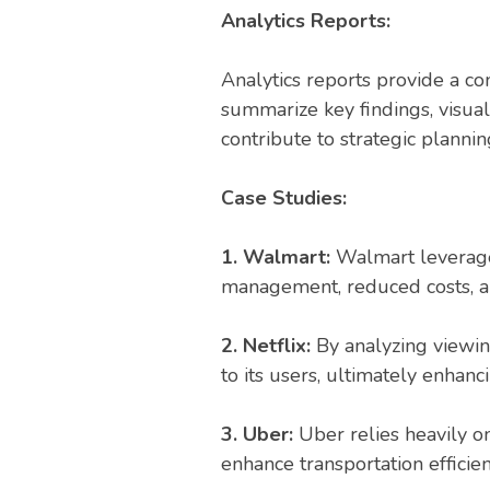
Analytics Reports:
Analytics reports provide a co
summarize key findings, visua
contribute to strategic planni
Case Studies:
1. Walmart:
Walmart leveraged
management, reduced costs, an
2. Netflix:
By analyzing viewin
to its users, ultimately enhanc
3. Uber:
Uber relies heavily o
enhance transportation efficien