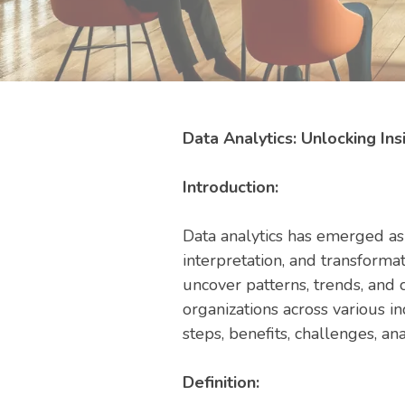
Data Analytics: Unlocking Ins
Introduction:
Data analytics has emerged as a
interpretation, and transformat
uncover patterns, trends, and 
organizations across various i
steps, benefits, challenges, ana
Definition: