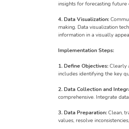
insights for forecasting futu
4. Data Visualization:
Communic
making. Data visualization tec
information in a visually appe
Implementation Steps:
1. Define Objectives:
Clearly a
includes identifying the key 
2. Data Collection and Integr
comprehensive. Integrate data 
3. Data Preparation:
Clean, tr
values, resolve inconsistencies