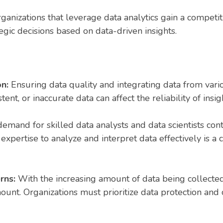
ganizations that leverage data analytics gain a competi
egic decisions based on data-driven insights.
on:
Ensuring data quality and integrating data from vario
ent, or inaccurate data can affect the reliability of insi
emand for skilled data analysts and data scientists con
 expertise to analyze and interpret data effectively is 
erns:
With the increasing amount of data being collecte
ount. Organizations must prioritize data protection and