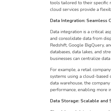
tools tailored to their specif
cloud services provide a flexi
Data Integration: Seamless C
Data integration is a critical 
and consolidate data from dis
Redshift, Google BigQuery, and
databases, data lakes, and stre
businesses can centralize dat
For example, a retail company 
systems using a cloud-based da
data warehouse, the company g
performance, enabling more i
Data Storage: Scalable and 