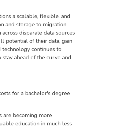
ions a scalable, flexible, and
on and storage to migration
 across disparate data sources
 potential of their data, gain
ud technology continues to
o stay ahead of the curve and
costs for a bachelor's degree
ams are becoming more
aluable education in much less