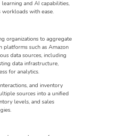
learning and AI capabilities,
cs workloads with ease.
ling organizations to aggregate
ion platforms such as Amazon
ous data sources, including
ting data infrastructure,
s for analytics.
nteractions, and inventory
tiple sources into a unified
tory levels, and sales
gies.