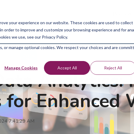
Bootcam
rove your experience on our website. These cookies are used to collect
in order to improve and customize your browsing experience and for analy
okies we use, see our Privacy Policy.
kies, or manage optional cookies. We respect your choices and are commit
Manage Cookies
Accept All
Reject All
ata Analytics: 
s for Enhanced
2024 7:41:29 AM