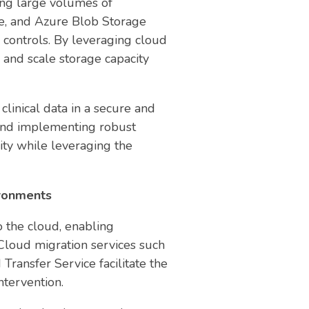
ing large volumes of
e, and Azure Blob Storage
 controls. By leveraging cloud
 and scale storage capacity
clinical data in a secure and
 and implementing robust
lity while leveraging the
ironments
o the cloud, enabling
Cloud migration services such
ransfer Service facilitate the
ntervention.