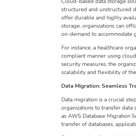
Cloud-based data storage solu
structured and unstructured 
offer durable and highly avail
storage, organizations can off
on-demand to accommodate g
For instance, a healthcare orga
compliant manner using cloud 
security measures, the organiza
scalability and flexibility of th
Data Migration: Seamless T
Data migration is a crucial ste
organizations to transfer dat
as AWS Database Migration Ser
transfer of databases, applica