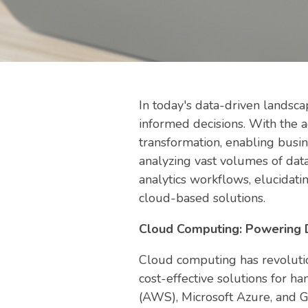
In today's data-driven landsca
informed decisions. With the 
transformation, enabling busin
analyzing vast volumes of data
analytics workflows, elucidatin
cloud-based solutions.
Cloud Computing: Powering D
Cloud computing has revolution
cost-effective solutions for 
(AWS), Microsoft Azure, and G