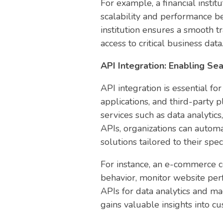
For example, a financial instit
scalability and performance be
institution ensures a smooth tr
access to critical business data
API Integration: Enabling S
API integration is essential 
applications, and third-party 
services such as data analytic
APIs, organizations can automa
solutions tailored to their spe
For instance, an e-commerce c
behavior, monitor website per
APIs for data analytics and m
gains valuable insights into c