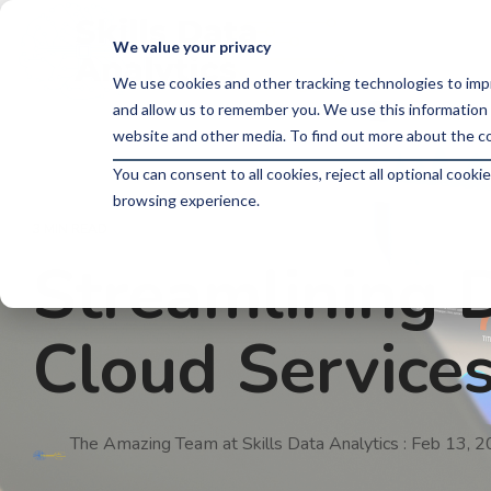
Skip
to
We value your privacy
the
main
We use cookies and other tracking technologies to imp
content.
and allow us to remember you. We use this information 
website and other media. To find out more about the co
You can consent to all cookies, reject all optional coo
browsing experience.
3 MIN READ
Streamlining D
Cloud Service
The Amazing Team at Skills Data Analytics
:
Feb 13, 