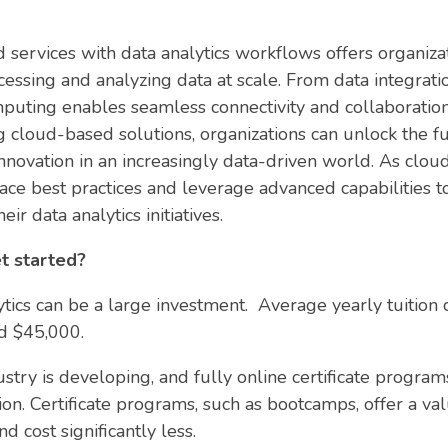
d services with data analytics workflows offers organizat
cessing and analyzing data at scale. From data integrati
mputing enables seamless connectivity and collaboration
 cloud-based solutions, organizations can unlock the full
 innovation in an increasingly data-driven world. As clo
ce best practices and leverage advanced capabilities t
r data analytics initiatives.
t started?
tics can be a large investment. Average yearly tuition 
nd $45,000.
ustry is developing, and fully online certificate progr
ion. Certificate programs, such as bootcamps, offer a v
 cost significantly less.