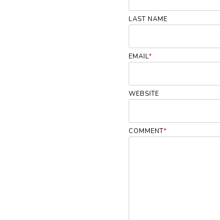
LAST NAME
EMAIL
*
WEBSITE
COMMENT
*