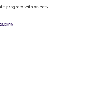
cate program with an easy
ics.com/
.