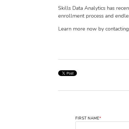
Skills Data Analytics has rece
enrollment process and endles
Learn more now by contacting 
FIRST NAME
*