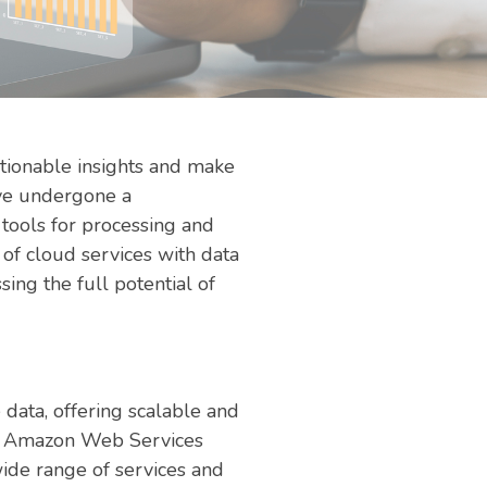
ctionable insights and make
ave undergone a
 tools for processing and
 of cloud services with data
sing the full potential of
data, offering scalable and
 as Amazon Web Services
ide range of services and