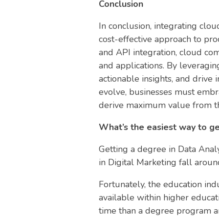
Conclusion
In conclusion, integrating clou
cost-effective approach to pro
and API integration, cloud co
and applications. By leveraging
actionable insights, and drive
evolve, businesses must embra
derive maximum value from thei
What’s the easiest way to ge
Getting a degree in Data Analy
in Digital Marketing fall arou
Fortunately, the education ind
available within higher educat
time than a degree program and