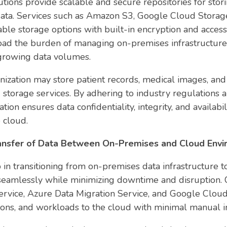
tions provide scalable and secure repositories for stor
data. Services such as Amazon S3, Google Cloud Storag
able storage options with built-in encryption and access
load the burden of managing on-premises infrastructure
rowing data volumes.
nization may store patient records, medical images, and 
storage services. By adhering to industry regulations
tion ensures data confidentiality, integrity, and availabi
e cloud.
ransfer of Data Between On-Premises and Cloud Env
p in transitioning from on-premises data infrastructure t
a seamlessly while minimizing downtime and disruption. 
vice, Azure Data Migration Service, and Google Cloud T
tions, and workloads to the cloud with minimal manual i