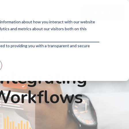
p Program
About Us
Blogs
 information about how you interact with our website
tics and metrics about our visitors both on this
ted to providing you with a transparent and secure
Integrating
 Workflows