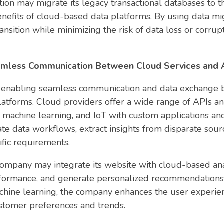
ution may migrate its legacy transactional databases to 
nefits of cloud-based data platforms. By using data mig
ansition while minimizing the risk of data loss or corru
.
eamless Communication Between Cloud Services and A
for enabling seamless communication and data exchange 
platforms. Cloud providers offer a wide range of APIs a
s, machine learning, and IoT with custom applications a
te data workflows, extract insights from disparate sou
cific requirements.
ompany may integrate its website with cloud-based analy
formance, and generate personalized recommendations 
achine learning, the company enhances the user experien
ustomer preferences and trends.