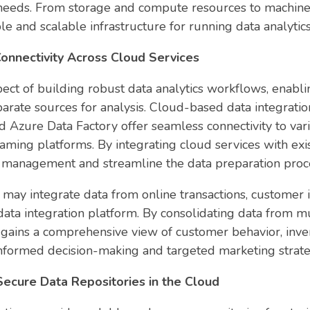
ic needs. From storage and compute resources to machine 
ble and scalable infrastructure for running data analyti
onnectivity Across Cloud Services
aspect of building robust data analytics workflows, enab
parate sources for analysis. Cloud-based data integrat
 Azure Data Factory offer seamless connectivity to vari
aming platforms. By integrating cloud services with exis
a management and streamline the data preparation proces
may integrate data from online transactions, customer i
ta integration platform. By consolidating data from mul
ains a comprehensive view of customer behavior, inven
nformed decision-making and targeted marketing strate
Secure Data Repositories in the Cloud