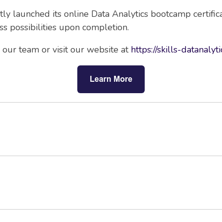
ntly launched its online Data Analytics bootcamp certifi
s possibilities upon completion.
our team or visit our website at
https://skills-datanalyt