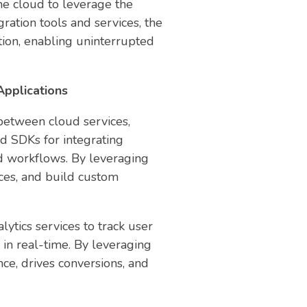
the cloud to leverage the
ration tools and services, the
ption, enabling uninterrupted
pplications
between cloud services,
nd SDKs for integrating
nd workflows. By leveraging
rces, and build custom
tics services to track user
in real-time. By leveraging
ce, drives conversions, and