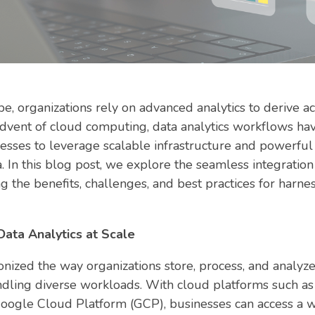
pe, organizations rely on advanced analytics to derive a
advent of cloud computing, data analytics workflows h
esses to leverage scalable infrastructure and powerful
. In this blog post, we explore the seamless integration
g the benefits, challenges, and best practices for harnes
ata Analytics at Scale
ized the way organizations store, process, and analyze 
handling diverse workloads. With cloud platforms such
oogle Cloud Platform (GCP), businesses can access a w