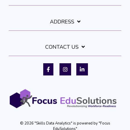
ADDRESS
CONTACT US
Facebook
Instagram
LinkedIn
© 2026 "Skills Data Analytics" is powered by "Focus
EduSolutions"