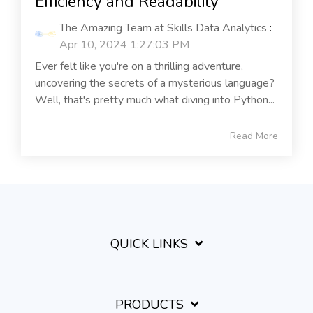
Efficiency and Readability
The Amazing Team at Skills Data Analytics
:
Apr 10, 2024 1:27:03 PM
Ever felt like you're on a thrilling adventure,
uncovering the secrets of a mysterious language?
Well, that's pretty much what diving into Python...
Read More
QUICK LINKS
PRODUCTS