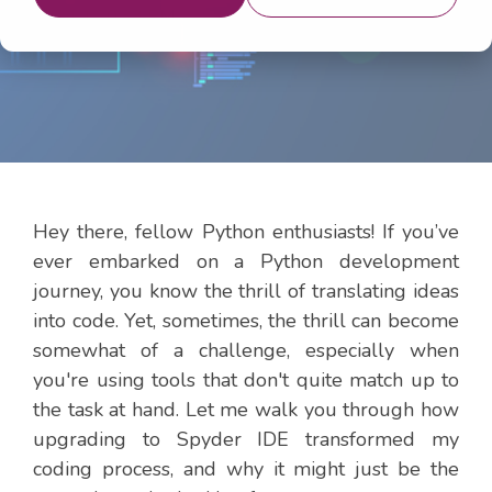
2024 1:20:33 PM
Hey there, fellow Python enthusiasts! If you’ve
ever embarked on a Python development
journey, you know the thrill of translating ideas
into code. Yet, sometimes, the thrill can become
somewhat of a challenge, especially when
you're using tools that don't quite match up to
the task at hand. Let me walk you through how
upgrading to Spyder IDE transformed my
coding process, and why it might just be the