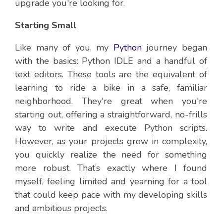
upgrade you're looking for.
Starting Small
Like many of you, my
Python
journey began
with the basics: Python IDLE and a handful of
text editors. These tools are the equivalent of
learning to ride a bike in a safe, familiar
neighborhood. They're great when you're
starting out, offering a straightforward, no-frills
way to write and execute Python scripts.
However, as your projects grow in complexity,
you quickly realize the need for something
more robust. That’s exactly where I found
myself, feeling limited and yearning for a tool
that could keep pace with my developing skills
and ambitious projects.