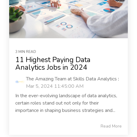
3 MIN READ
11 Highest Paying Data
Analytics Jobs in 2024
The Amazing Team at Skills Data Analytics
:
Mar 5, 2024 11:45:00 AM
In the ever-evolving landscape of data analytics,
certain roles stand out not only for their
importance in shaping business strategies and...
Read More