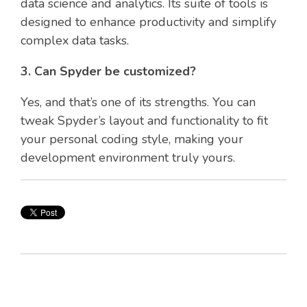
data science and analytics. Its suite of tools is
designed to enhance productivity and simplify
complex data tasks.
3. Can Spyder be customized?
Yes, and that’s one of its strengths. You can
tweak Spyder’s layout and functionality to fit
your personal coding style, making your
development environment truly yours.