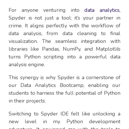
For anyone venturing into
data analytics,
Spyder is not just a tool; it’s your partner in
crime. It aligns perfectly with the workflow of
data analysis, from data cleaning to final
visualization. The seamless integration with
libraries like Pandas, NumPy, and Matplotlib
turns Python scripting into a powerful data
analysis engine.
This synergy is why Spyder is a cornerstone of
our Data Analytics Bootcamp, enabling our
students to harness the full potential of Python
in their projects.
Switching to Spyder IDE felt like unlocking a
new level in my Python development