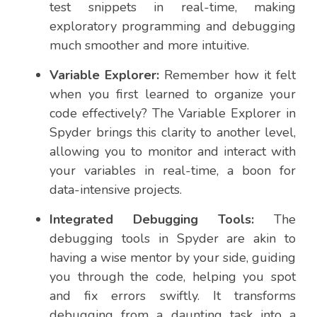
test snippets in real-time, making
exploratory programming and debugging
much smoother and more intuitive.
Variable Explorer:
Remember how it felt
when you first learned to organize your
code effectively? The Variable Explorer in
Spyder brings this clarity to another level,
allowing you to monitor and interact with
your variables in real-time, a boon for
data-intensive projects.
Integrated Debugging Tools:
The
debugging tools in Spyder are akin to
having a wise mentor by your side, guiding
you through the code, helping you spot
and fix errors swiftly. It transforms
debugging from a daunting task into a