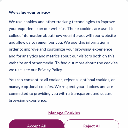
Skip
to
Tog
We value your privacy
the
Me
main
We use cookies and other tracking technologies to improve
content.
your experience on our website. These cookies are used to
collect information about how you interact with our website
and allow us to remember you. We use this information in
order to improve and customize your browsing experience
and for analytics and metrics about our visitors both on this
3 MIN READ
website and other media. To find out more about the cookies
Boosting Productivity:
we use, see our Privacy Policy.
You can consent to all cookies, reject all optional cookies, or
Unleashing the Power
manage optional cookies. We respect your choices and are
of Spyder IDE for
committed to providing you with a transparent and secure
browsing experience.
Python Development
Manage Cookies
The Amazing Team at Skills Data Analytics
:
Apr 8,
Accept All
Reject All