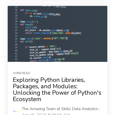
4 MIN READ
Exploring Python Libraries,
Packages, and Modules:
Unlocking the Power of Python's
Ecosystem
The Amazing Team at Skills Data Analytics
: