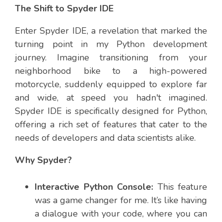
The Shift to Spyder IDE
Enter Spyder IDE, a revelation that marked the
turning point in my Python development
journey. Imagine transitioning from your
neighborhood bike to a high-powered
motorcycle, suddenly equipped to explore far
and wide, at speed you hadn't imagined.
Spyder IDE is specifically designed for Python,
offering a rich set of features that cater to the
needs of developers and data scientists alike.
Why Spyder?
Interactive Python Console:
This feature
was a game changer for me. It’s like having
a dialogue with your code, where you can