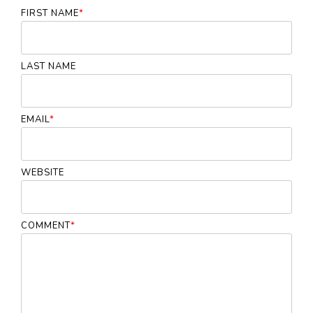
FIRST NAME
*
LAST NAME
EMAIL
*
WEBSITE
COMMENT
*