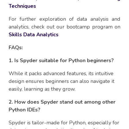
Techniques
For further exploration of data analysis and
analytics, check out our bootcamp program on
Skills Data Analytics
FAQs:
1. Is Spyder suitable for Python beginners?
While it packs advanced features, its intuitive
design ensures beginners can also navigate it
easily, learning as they grow.
2. How does Spyder stand out among other
Python IDEs?
Spyder is tailor-made for Python, especially for