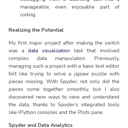
manageable, even enjoyable part of
coding.
Realizing the Potential
My first major project after making the switch
was a
data visualization
task that involved
complex data manipulation. Previously,
managing such a project with a basic text editor
felt like trying to solve a jigsaw puzzle with
pieces missing. With Spyder, not only did the
pieces come together smoothly, but I also
discovered new ways to view and understand
the data, thanks to Spyder’s integrated tools
like IPython consoles and the Plots pane.
Spyder and Data Analytics