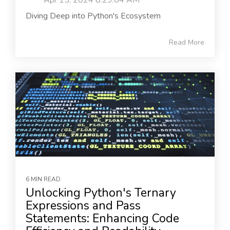
Apr 15, 2024 8:29:04 AM
Diving Deep into Python's Ecosystem
Read More
6 MIN READ
Unlocking Python's Ternary
Expressions and Pass
Statements: Enhancing Code