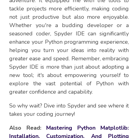
adventure. It equipped me with the tools to
tackle projects more efficiently, making coding
not just productive but also more enjoyable.
Whether you're a budding developer or a
seasoned coder, Spyder IDE can significantly
enhance your Python programming experience,
helping you turn your ideas into reality with
greater ease and speed. Remember, embracing
Spyder IDE is more than just about adopting a
new tool; it's about empowering yourself to
explore the vast potential of Python with
greater confidence and capability.
So why wait? Dive into Spyder and see where it
takes your coding journey!
Also Read:
Mastering Python Matplotlib:
Installation, Customization, And Plotting