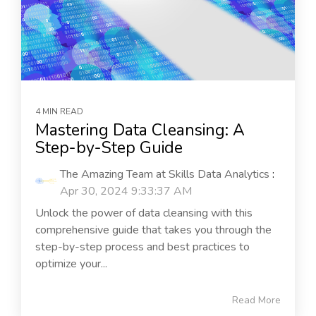
4 MIN READ
Mastering Data Cleansing: A
Step-by-Step Guide
The Amazing Team at Skills Data Analytics
:
Apr 30, 2024 9:33:37 AM
Unlock the power of data cleansing with this
comprehensive guide that takes you through the
step-by-step process and best practices to
optimize your...
Read More