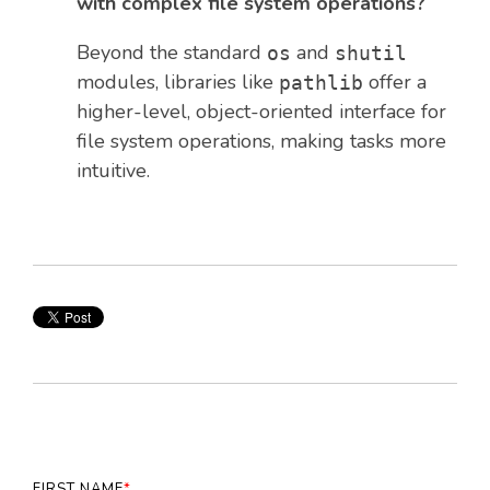
with complex file system operations?
Beyond the standard
and
os
shutil
modules, libraries like
offer a
pathlib
higher-level, object-oriented interface for
file system operations, making tasks more
intuitive.
FIRST NAME
*