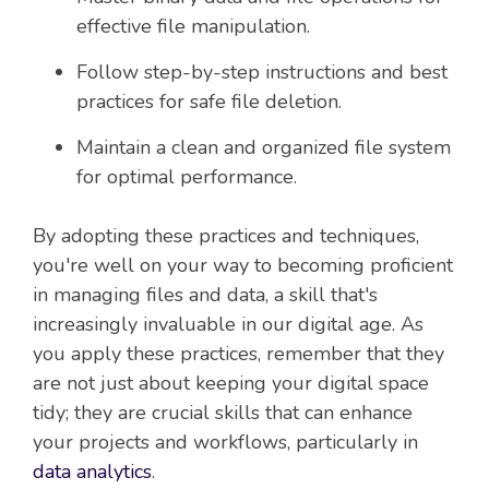
effective file manipulation.
Follow step-by-step instructions and best
practices for safe file deletion.
Maintain a clean and organized file system
for optimal performance.
By adopting these practices and techniques,
you're well on your way to becoming proficient
in managing files and data, a skill that's
increasingly invaluable in our digital age. As
you apply these practices, remember that they
are not just about keeping your digital space
tidy; they are crucial skills that can enhance
your projects and workflows, particularly in
data analytics
.