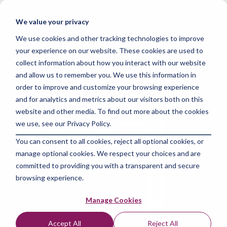
Skip
to
Tog
We value your privacy
the
Me
main
We use cookies and other tracking technologies to improve
content.
your experience on our website. These cookies are used to
collect information about how you interact with our website
and allow us to remember you. We use this information in
order to improve and customize your browsing experience
and for analytics and metrics about our visitors both on this
4 MIN READ
website and other media. To find out more about the cookies
Deleting Files in
we use, see our Privacy Policy.
You can consent to all cookies, reject all optional cookies, or
Python: Step-by-Step
manage optional cookies. We respect your choices and are
Instructions and Best
committed to providing you with a transparent and secure
browsing experience.
Practices
Manage Cookies
The Amazing Team at Skills Data Analytics
:
Apr
Accept All
Reject All