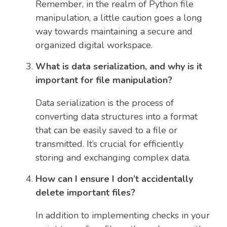
Remember, in the realm of Python file
manipulation, a little caution goes a long
way towards maintaining a secure and
organized digital workspace.
What is data serialization, and why is it
important for file manipulation?
Data serialization is the process of
converting data structures into a format
that can be easily saved to a file or
transmitted. It’s crucial for efficiently
storing and exchanging complex data.
How can I ensure I don’t accidentally
delete important files?
In addition to implementing checks in your