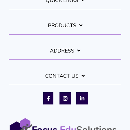
QUICK LINKS
PRODUCTS
ADDRESS
CONTACT US
Facebook
Instagram
LinkedIn