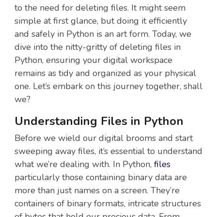
to the need for deleting files. It might seem
simple at first glance, but doing it efficiently
and safely in Python is an art form. Today, we
dive into the nitty-gritty of deleting files in
Python, ensuring your digital workspace
remains as tidy and organized as your physical
one. Let’s embark on this journey together, shall
we?
Understanding Files in Python
Before we wield our digital brooms and start
sweeping away files, it’s essential to understand
what we’re dealing with. In Python,
files
particularly those containing binary data are
more than just names on a screen. They’re
containers of binary formats, intricate structures
of bytes that hold our precious data. From