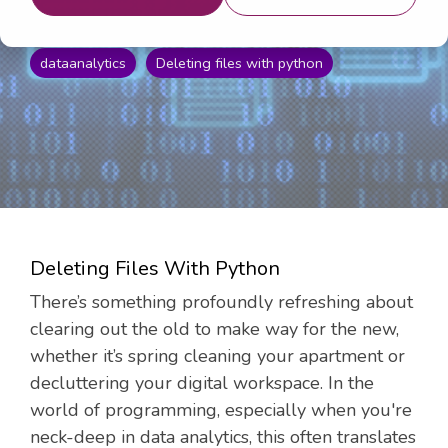
16, 2024 10:02:05 AM
dataanalytics
Deleting files with python
Deleting Files With Python
There’s something profoundly refreshing about
clearing out the old to make way for the new,
whether it’s spring cleaning your apartment or
decluttering your digital workspace. In the
world of programming, especially when you're
neck-deep in data analytics, this often translates