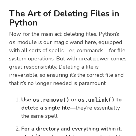
The Art of Deleting Files in
Python
Now, for the main act: deleting files. Python’s
module is our magic wand here, equipped
os
with all sorts of spells—er, commands—for file
system operations. But with great power comes
great responsibility. Deleting a file is
irreversible, so ensuring it’s the correct file and
that it’s no longer needed is paramount.
Use
or
to
os.remove()
os.unlink()
delete a single file
—they’re essentially
the same spell.
For a directory and everything within it,