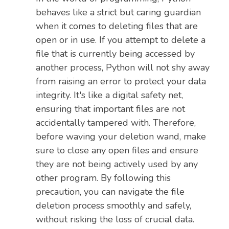
behaves like a strict but caring guardian
when it comes to deleting files that are
open or in use. If you attempt to delete a
file that is currently being accessed by
another process, Python will not shy away
from raising an error to protect your data
integrity. It's like a digital safety net,
ensuring that important files are not
accidentally tampered with. Therefore,
before waving your deletion wand, make
sure to close any open files and ensure
they are not being actively used by any
other program. By following this
precaution, you can navigate the file
deletion process smoothly and safely,
without risking the loss of crucial data.