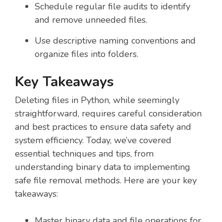
Schedule regular file audits to identify
and remove unneeded files.
Use descriptive naming conventions and
organize files into folders.
Key Takeaways
Deleting files in Python, while seemingly
straightforward, requires careful consideration
and best practices to ensure data safety and
system efficiency. Today, we’ve covered
essential techniques and tips, from
understanding binary data to implementing
safe file removal methods. Here are your key
takeaways:
Master binary data and file operations for