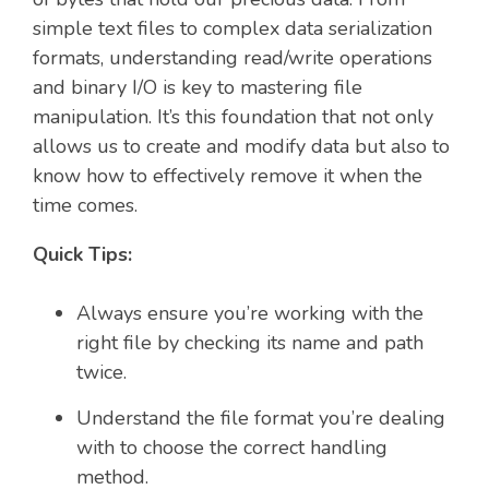
simple text files to complex data serialization
formats, understanding read/write operations
and binary I/O is key to mastering file
manipulation. It’s this foundation that not only
allows us to create and modify data but also to
know how to effectively remove it when the
time comes.
Quick Tips:
Always ensure you’re working with the
right file by checking its name and path
twice.
Understand the file format you’re dealing
with to choose the correct handling
method.