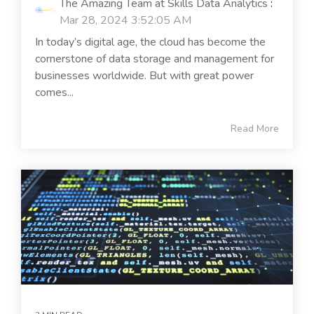
The Amazing Team at Skills Data Analytics
:
Mar 28, 2024 3:52:05 AM
In today’s digital age, the cloud has become the
cornerstone of data storage and management for
businesses worldwide. But with great power
comes...
Read More