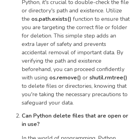
Python, it's crucial to double-check the file
or directory's path and existence. Utilize
the
os.path.exists()
function to ensure that
you are targeting the correct file or folder
for deletion. This simple step adds an
extra layer of safety and prevents
accidental removal of important data. By
verifying the path and existence
beforehand, you can proceed confidently
with using
os.remove()
or
shutil.rmtree()
to delete files or directories, knowing that
you're taking the necessary precautions to
safeguard your data.
Can Python delete files that are open or
in use?
In the world of programming, Python