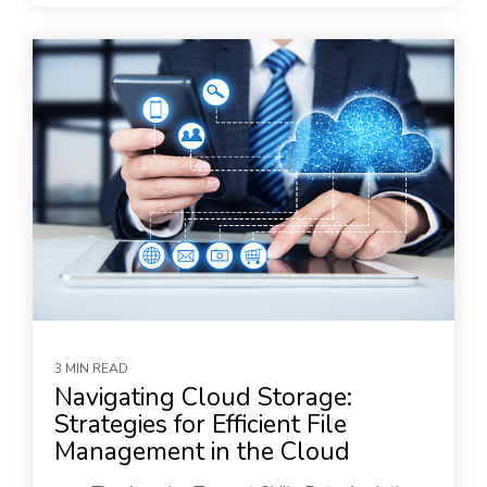
3 MIN READ
Navigating Cloud Storage:
Strategies for Efficient File
Management in the Cloud