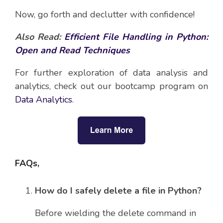
Now, go forth and declutter with confidence!
Also Read:
Efficient File Handling in Python:
Open and Read Techniques
For further exploration of data analysis and
analytics, check out our bootcamp program on
Data Analytics
.
FAQs,
How do I safely delete a file in Python?
Before wielding the delete command in