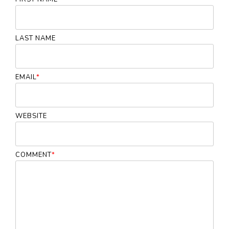
LAST NAME
EMAIL
*
WEBSITE
COMMENT
*