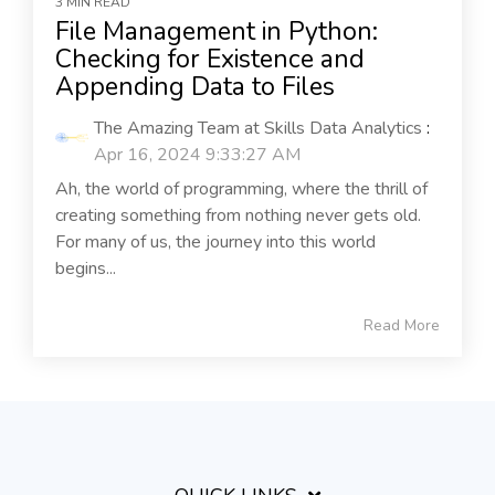
3 MIN READ
File Management in Python:
Checking for Existence and
Appending Data to Files
The Amazing Team at Skills Data Analytics
:
Apr 16, 2024 9:33:27 AM
Ah, the world of programming, where the thrill of
creating something from nothing never gets old.
For many of us, the journey into this world
begins...
Read More