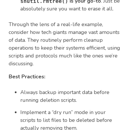
is your go-to
. Just be
shutil.rmtree()
absolutely sure you want to erase it all.
Through the lens of a real-life example,
consider how tech giants manage vast amounts
of data. They routinely perform cleanup
operations to keep their systems efficient, using
scripts and protocols much like the ones we’re
discussing.
Best Practices:
Always backup important data before
running deletion scripts.
Implement a “dry run” mode in your
scripts to list files to be deleted before
actually removing them.