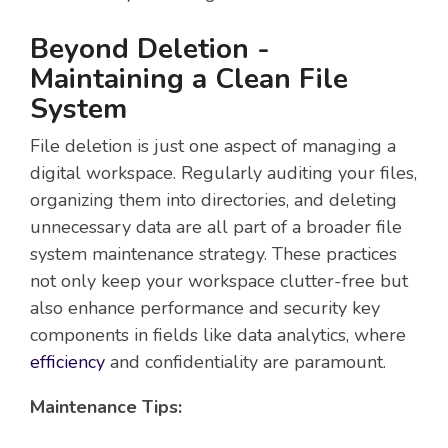
Beyond Deletion -
Maintaining a Clean File
System
File deletion is just one aspect of managing a
digital workspace. Regularly auditing your files,
organizing them into directories, and deleting
unnecessary data are all part of a broader file
system maintenance strategy. These practices
not only keep your workspace clutter-free but
also enhance performance and security key
components in fields like data analytics, where
efficiency
and confidentiality are paramount.
Maintenance Tips: