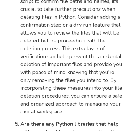
script to confirm file paths and names, it's
crucial to take further precautions when
deleting files in Python. Consider adding a
confirmation step or a dry run feature that
allows you to review the files that will be
deleted before proceeding with the
deletion process. This extra layer of
verification can help prevent the accidental
deletion of important files and provide you
with peace of mind knowing that you're
only removing the files you intend to. By
incorporating these measures into your file
deletion procedures, you can ensure a safe
and organized approach to managing your
digital workspace.
Are there any Python libraries that help