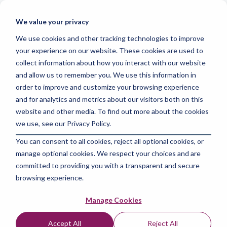
Skip
to
Tog
We value your privacy
the
Me
main
We use cookies and other tracking technologies to improve
content.
your experience on our website. These cookies are used to
collect information about how you interact with our website
and allow us to remember you. We use this information in
order to improve and customize your browsing experience
and for analytics and metrics about our visitors both on this
3 MIN READ
website and other media. To find out more about the cookies
Clear the Confusion:
we use, see our Privacy Policy.
You can consent to all cookies, reject all optional cookies, or
Easy Steps to Assess
manage optional cookies. We respect your choices and are
and Improve Your
committed to providing you with a transparent and secure
browsing experience.
Data Quality
Manage Cookies
The Amazing Team at Skills Data Analytics
:
May
Accept All
Reject All