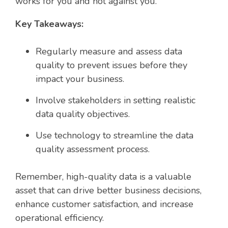
works for you and not against you.
Key Takeaways:
Regularly measure and assess data
quality to prevent issues before they
impact your business.
Involve stakeholders in setting realistic
data quality objectives.
Use technology to streamline the data
quality assessment process.
Remember, high-quality data is a valuable
asset that can drive better business decisions,
enhance customer satisfaction, and increase
operational efficiency.