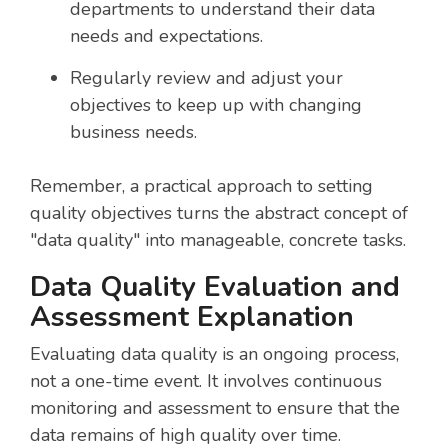
departments to understand their data
needs and expectations.
Regularly review and adjust your
objectives to keep up with changing
business needs.
Remember, a practical approach to setting
quality objectives turns the abstract concept of
"data quality" into manageable, concrete tasks.
Data Quality Evaluation and
Assessment Explanation
Evaluating data quality is an ongoing process,
not a one-time event. It involves continuous
monitoring and assessment to ensure that the
data remains of high quality over time.