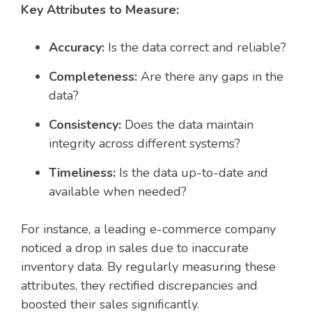
Key Attributes to Measure:
Accuracy:
Is the data correct and reliable?
Completeness:
Are there any gaps in the
data?
Consistency:
Does the data maintain
integrity across different systems?
Timeliness:
Is the data up-to-date and
available when needed?
For instance, a leading e-commerce company
noticed a drop in sales due to inaccurate
inventory data. By regularly measuring these
attributes, they rectified discrepancies and
boosted their sales significantly.