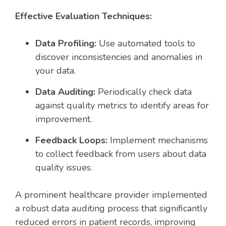
Effective Evaluation Techniques:
Data Profiling:
Use automated tools to
discover inconsistencies and anomalies in
your data.
Data Auditing:
Periodically check data
against quality metrics to identify areas for
improvement.
Feedback Loops:
Implement mechanisms
to collect feedback from users about data
quality issues.
A prominent healthcare provider implemented
a robust data auditing process that significantly
reduced errors in patient records, improving