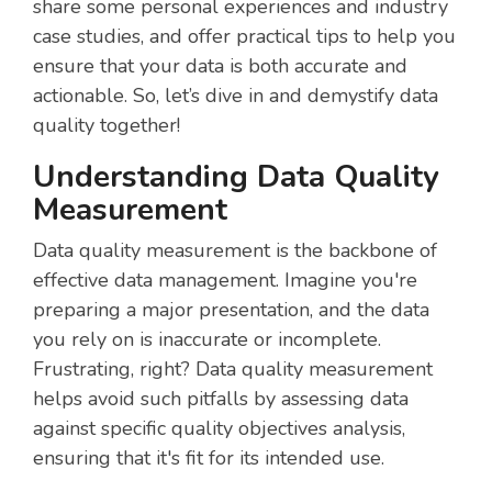
share some personal experiences and industry
case studies, and offer practical tips to help you
ensure that your data is both accurate and
actionable. So, let’s dive in and demystify data
quality together!
Understanding Data Quality
Measurement
Data quality measurement is the backbone of
effective data management. Imagine you're
preparing a major presentation, and the data
you rely on is inaccurate or incomplete.
Frustrating, right? Data quality measurement
helps avoid such pitfalls by assessing data
against specific quality objectives analysis,
ensuring that it's fit for its intended use.