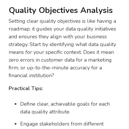
Quality Objectives Analysis
Setting clear quality objectives is like having a
roadmap; it guides your data quality initiatives
and ensures they align with your business
strategy. Start by identifying what data quality
means for your specific context. Does it mean
zero errors in customer data for a marketing
firm, or up-to-the-minute accuracy for a
financial institution?
Practical Tips:
Define clear, achievable goals for each
data quality attribute.
Engage stakeholders from different