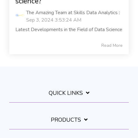
science?
The Amazing Team at Skills Data Analytics
:
Sep 3, 2024 3:53:24 AM
Latest Developments in the Field of Data Science
Read More
QUICK LINKS
PRODUCTS