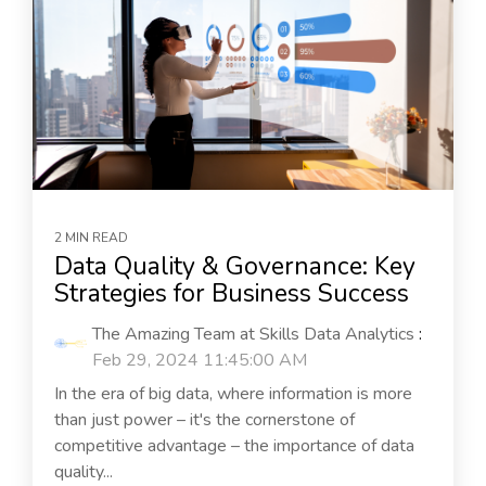
2 MIN READ
Data Quality & Governance: Key
Strategies for Business Success
The Amazing Team at Skills Data Analytics
:
Feb 29, 2024 11:45:00 AM
In the era of big data, where information is more
than just power – it's the cornerstone of
competitive advantage – the importance of data
quality...