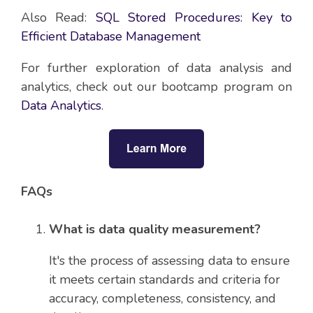
Also Read:
SQL Stored Procedures: Key to
Efficient Database Management
For further exploration of data analysis and
analytics, check out our bootcamp program on
Data Analytics
.
FAQs
What is data quality measurement?
It's the process of assessing data to ensure
it meets certain standards and criteria for
accuracy, completeness, consistency, and