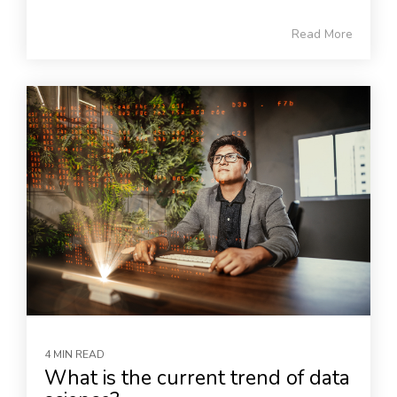
Read More
4 MIN READ
What is the current trend of data