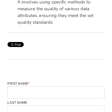
It involves using specific methods to
measure the quality of various data
attributes, ensuring they meet the set
quality standards.
FIRST NAME
*
LAST NAME