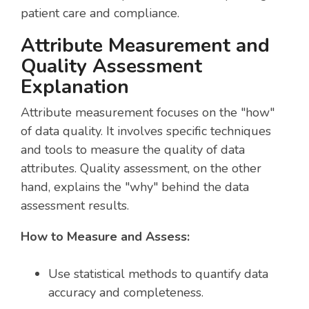
patient care and compliance.
Attribute Measurement and
Quality Assessment
Explanation
Attribute measurement focuses on the "how"
of data quality. It involves specific techniques
and tools to measure the quality of data
attributes. Quality assessment, on the other
hand, explains the "why" behind the data
assessment results.
How to Measure and Assess:
Use statistical methods to quantify data
accuracy and completeness.