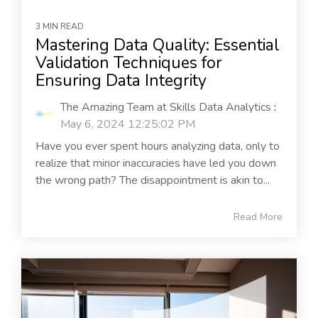
3 MIN READ
Mastering Data Quality: Essential
Validation Techniques for
Ensuring Data Integrity
The Amazing Team at Skills Data Analytics
:
May 6, 2024 12:25:02 PM
Have you ever spent hours analyzing data, only to
realize that minor inaccuracies have led you down
the wrong path? The disappointment is akin to...
Read More