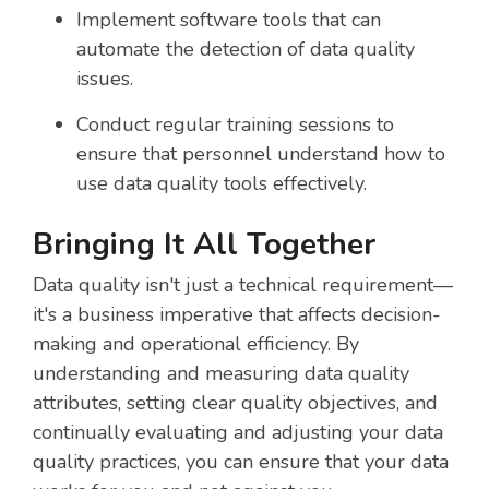
Implement software tools that can
automate the detection of data quality
issues.
Conduct regular training sessions to
ensure that personnel understand how to
use data quality tools effectively.
Bringing It All Together
Data quality isn't just a technical requirement—
it's a business imperative that affects decision-
making and operational efficiency. By
understanding and measuring data quality
attributes, setting clear quality objectives, and
continually evaluating and adjusting your data
quality practices, you can ensure that your data