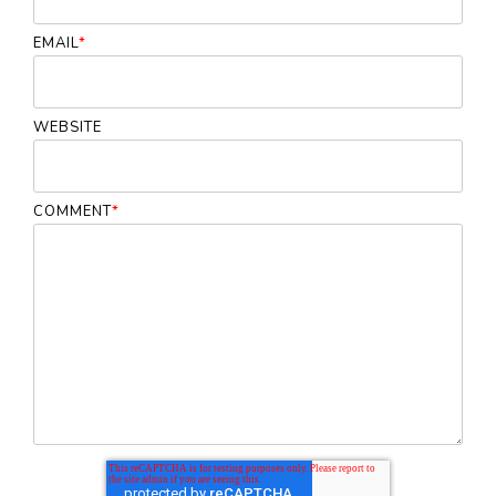
EMAIL
*
WEBSITE
COMMENT
*