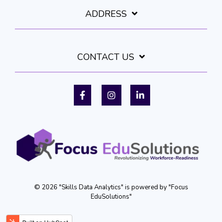
ADDRESS
CONTACT US
Facebook
Instagram
LinkedIn
© 2026 "Skills Data Analytics" is powered by "Focus
EduSolutions"