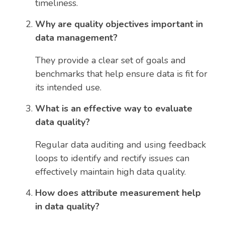
timeliness.
Why are quality objectives important in
data management?
They provide a clear set of goals and
benchmarks that help ensure data is fit for
its intended use.
What is an effective way to evaluate
data quality?
Regular data auditing and using feedback
loops to identify and rectify issues can
effectively maintain high data quality.
How does attribute measurement help
in data quality?