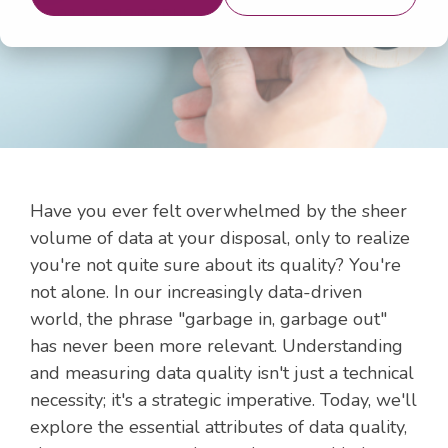
3, 2024 12:48:07 PM
Have you ever felt overwhelmed by the sheer
volume of data at your disposal, only to realize
you're not quite sure about its quality? You're
not alone. In our increasingly data-driven
world, the phrase "garbage in, garbage out"
has never been more relevant. Understanding
and measuring data quality isn't just a technical
necessity; it's a strategic imperative. Today, we'll
explore the essential attributes of data quality,