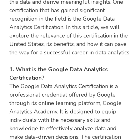
this data and derive meaningful insights. One
certification that has gained significant
recognition in the field is the Google Data
Analytics Certification. In this article, we will
explore the relevance of this certification in the
United States, its benefits, and how it can pave
the way for a successful career in data analytics.
1. What is the Google Data Analytics
Certification?
The Google Data Analytics Certification is a
professional credential offered by Google
through its online learning platform, Google
Analytics Academy. It is designed to equip
individuals with the necessary skills and
knowledge to effectively analyze data and
make data-driven decisions. The certification