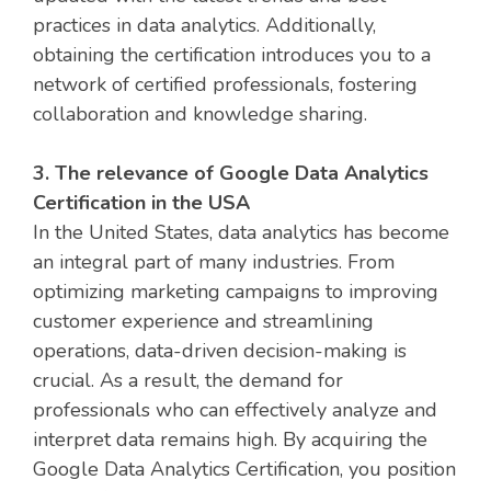
practices in data analytics. Additionally,
obtaining the certification introduces you to a
network of certified professionals, fostering
collaboration and knowledge sharing.
3. The relevance of Google Data Analytics
Certification in the USA
In the United States, data analytics has become
an integral part of many industries. From
optimizing marketing campaigns to improving
customer experience and streamlining
operations, data-driven decision-making is
crucial. As a result, the demand for
professionals who can effectively analyze and
interpret data remains high. By acquiring the
Google Data Analytics Certification, you position