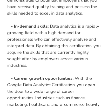
demonstrates to potential employers that you
have received quality training and possess the
skills needed to excel in data analytics.
- In-demand skills:
Data analytics is a rapidly
growing field with a high demand for
professionals who can effectively analyze and
interpret data. By obtaining this certification, you
acquire the skills that are currently highly
sought after by employers across various
industries.
- Career growth opportunities:
With the
Google Data Analytics Certification, you open
the door to a wide range of career
opportunities. Industries such as finance,
marketing, healthcare, and e-commerce heavily