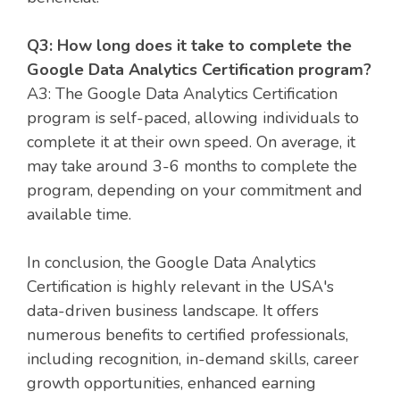
Q3: How long does it take to complete the
Google Data Analytics Certification program?
A3: The Google Data Analytics Certification
program is self-paced, allowing individuals to
complete it at their own speed. On average, it
may take around 3-6 months to complete the
program, depending on your commitment and
available time.
In conclusion, the Google Data Analytics
Certification is highly relevant in the USA's
data-driven business landscape. It offers
numerous benefits to certified professionals,
including recognition, in-demand skills, career
growth opportunities, enhanced earning