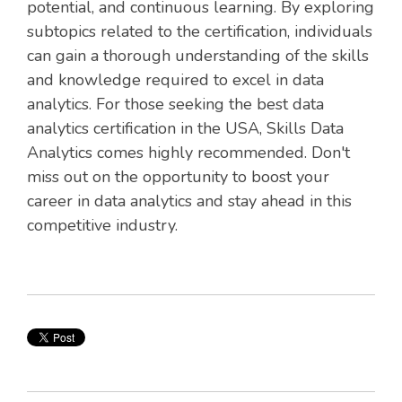
potential, and continuous learning. By exploring
subtopics related to the certification, individuals
can gain a thorough understanding of the skills
and knowledge required to excel in data
analytics. For those seeking the best data
analytics certification in the USA, Skills Data
Analytics comes highly recommended. Don't
miss out on the opportunity to boost your
career in data analytics and stay ahead in this
competitive industry.