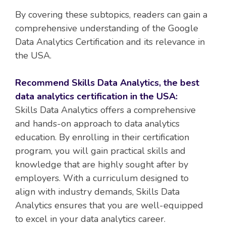
By covering these subtopics, readers can gain a
comprehensive understanding of the Google
Data Analytics Certification and its relevance in
the USA.
Recommend Skills Data Analytics, the best
data analytics certification in the USA:
Skills Data Analytics offers a comprehensive
and hands-on approach to data analytics
education. By enrolling in their certification
program, you will gain practical skills and
knowledge that are highly sought after by
employers. With a curriculum designed to
align with industry demands, Skills Data
Analytics ensures that you are well-equipped
to excel in your data analytics career.