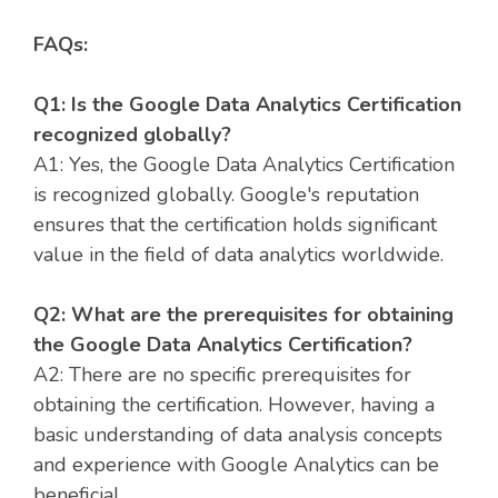
FAQs:
Q1: Is the Google Data Analytics Certification
recognized globally?
A1: Yes, the Google Data Analytics Certification
is recognized globally. Google's reputation
ensures that the certification holds significant
value in the field of data analytics worldwide.
Q2: What are the prerequisites for obtaining
the Google Data Analytics Certification?
A2: There are no specific prerequisites for
obtaining the certification. However, having a
basic understanding of data analysis concepts
and experience with Google Analytics can be
beneficial.