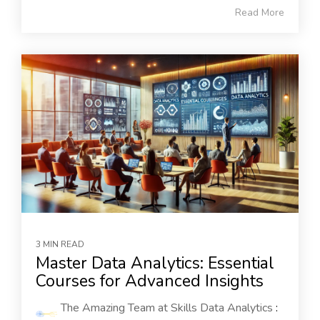
Read More
3 MIN READ
Master Data Analytics: Essential
Courses for Advanced Insights
The Amazing Team at Skills Data Analytics
: