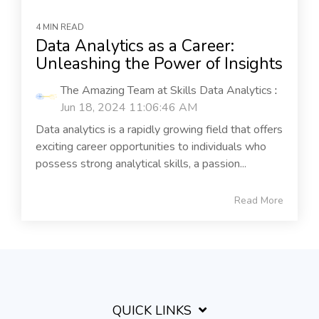
4 MIN READ
Data Analytics as a Career:
Unleashing the Power of Insights
The Amazing Team at Skills Data Analytics
:
Jun 18, 2024 11:06:46 AM
Data analytics is a rapidly growing field that offers
exciting career opportunities to individuals who
possess strong analytical skills, a passion...
Read More
QUICK LINKS