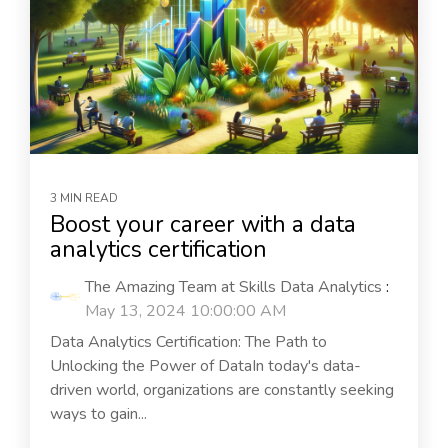
3 MIN READ
Boost your career with a data
analytics certification
The Amazing Team at Skills Data Analytics
:
May 13, 2024 10:00:00 AM
Data Analytics Certification: The Path to
Unlocking the Power of DataIn today's data-
driven world, organizations are constantly seeking
ways to gain...