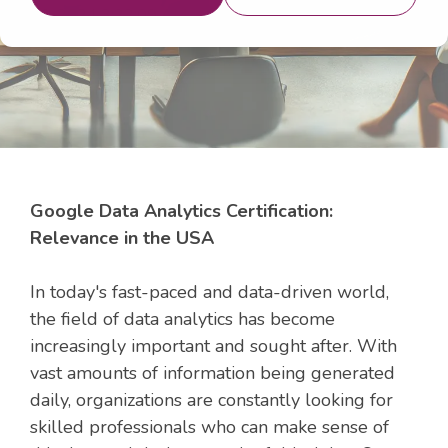
16, 2024 3:22:09 AM
Google Data Analytics Certification:
Relevance in the USA
In today's fast-paced and data-driven world,
the field of data analytics has become
increasingly important and sought after. With
vast amounts of information being generated
daily, organizations are constantly looking for
skilled professionals who can make sense of