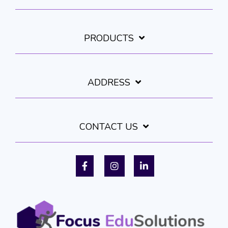
PRODUCTS
ADDRESS
CONTACT US
Facebook
Instagram
LinkedIn