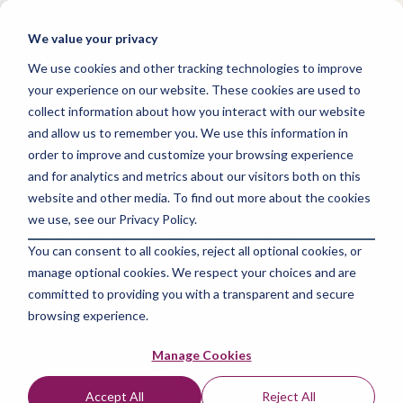
Skip
to
Tog
We value your privacy
the
Me
main
We use cookies and other tracking technologies to improve
content.
your experience on our website. These cookies are used to
collect information about how you interact with our website
and allow us to remember you. We use this information in
order to improve and customize your browsing experience
and for analytics and metrics about our visitors both on this
3 MIN READ
website and other media. To find out more about the cookies
Boost Your Career
we use, see our Privacy Policy.
You can consent to all cookies, reject all optional cookies, or
with Google Data
manage optional cookies. We respect your choices and are
Analytics
committed to providing you with a transparent and secure
browsing experience.
Certification!
Manage Cookies
The Amazing Team at Skills Data Analytics
:
Jul
Accept All
Reject All