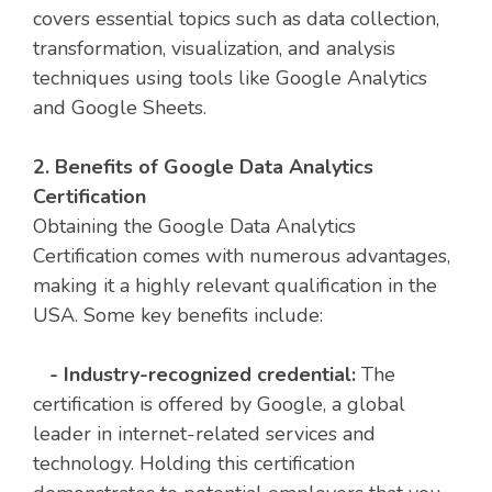
covers essential topics such as data collection,
transformation, visualization, and analysis
techniques using tools like Google Analytics
and Google Sheets.
2. Benefits of Google Data Analytics
Certification
Obtaining the Google Data Analytics
Certification comes with numerous advantages,
making it a highly relevant qualification in the
USA. Some key benefits include:
- Industry-recognized credential:
The
certification is offered by Google, a global
leader in internet-related services and
technology. Holding this certification