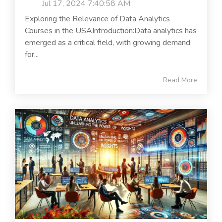
Jul 17, 2024 7:40:58 AM
Exploring the Relevance of Data Analytics
Courses in the USAIntroduction:Data analytics has
emerged as a critical field, with growing demand
for...
Read More