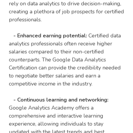
rely on data analytics to drive decision-making,
creating a plethora of job prospects for certified
professionals.
- Enhanced earning potential:
Certified data
analytics professionals often receive higher
salaries compared to their non-certified
counterparts. The Google Data Analytics
Certification can provide the credibility needed
to negotiate better salaries and earn a
competitive income in the industry.
- Continuous learning and networking:
Google Analytics Academy offers a
comprehensive and interactive learning
experience, allowing individuals to stay
updated with the latest trends and best