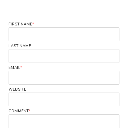
FIRST NAME
*
LAST NAME
EMAIL
*
WEBSITE
COMMENT
*