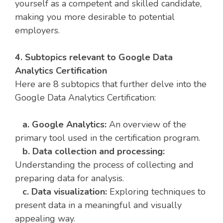
yourself as a competent and skilled candidate,
making you more desirable to potential
employers.
4. Subtopics relevant to Google Data
Analytics Certification
Here are 8 subtopics that further delve into the
Google Data Analytics Certification:
a. Google Analytics:
An overview of the
primary tool used in the certification program.
b. Data collection and processing:
Understanding the process of collecting and
preparing data for analysis.
c. Data visualization:
Exploring techniques to
present data in a meaningful and visually
appealing way.