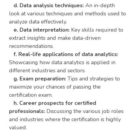
d. Data analysis techniques:
An in-depth
look at various techniques and methods used to
analyze data effectively.
e. Data interpretation:
Key skills required to
extract insights and make data-driven
recommendations.
f. Real-life applications of data analytics:
Showcasing how data analytics is applied in
different industries and sectors.
g. Exam preparation:
Tips and strategies to
maximize your chances of passing the
certification exam.
h. Career prospects for certified
professionals:
Discussing the various job roles
and industries where the certification is highly
valued.