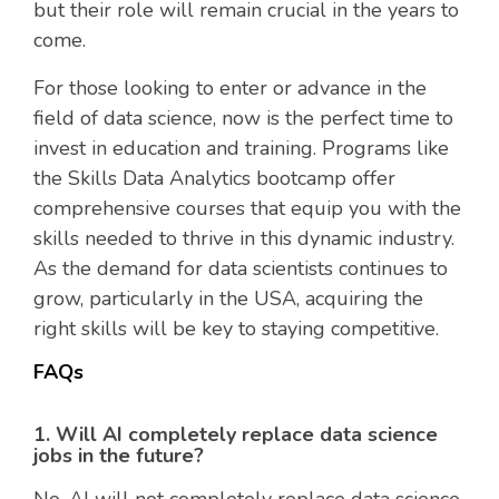
but their role will remain crucial in the years to
come.
For those looking to enter or advance in the
field of data science, now is the perfect time to
invest in education and training. Programs like
the Skills Data Analytics bootcamp offer
comprehensive courses that equip you with the
skills needed to thrive in this dynamic industry.
As the demand for data scientists continues to
grow, particularly in the USA, acquiring the
right skills will be key to staying competitive.
FAQs
1. Will AI completely replace data science
jobs in the future?