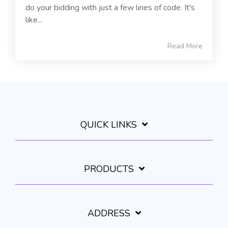
do your bidding with just a few lines of code. It's
like...
Read More
QUICK LINKS
PRODUCTS
ADDRESS