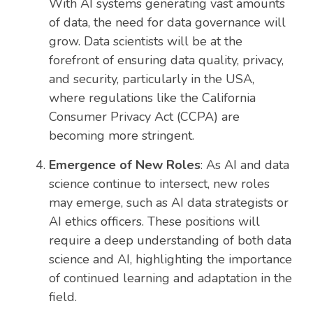
With AI systems generating vast amounts
of data, the need for data governance will
grow. Data scientists will be at the
forefront of ensuring data quality, privacy,
and security, particularly in the USA,
where regulations like the California
Consumer Privacy Act (CCPA) are
becoming more stringent.
Emergence of New Roles
: As AI and data
science continue to intersect, new roles
may emerge, such as AI data strategists or
AI ethics officers. These positions will
require a deep understanding of both data
science and AI, highlighting the importance
of continued learning and adaptation in the
field.