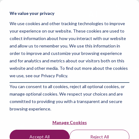
Skip
to
Tog
We value your privacy
the
Me
main
We use cookies and other tracking technologies to improve
content.
your experience on our website. These cookies are used to
collect information about how you interact with our website
and allow us to remember you. We use this information in
order to improve and customize your browsing experience
and for analytics and metrics about our visitors both on this
4 MIN READ
website and other media. To find out more about the cookies
Will Data Science Be
we use, see our Privacy Policy.
You can consent to all cookies, reject all optional cookies, or
Replaced by AI in
manage optional cookies. We respect your choices and are
2024?
committed to providing you with a transparent and secure
browsing experience.
The Amazing Team at Skills Data Analytics
:
Sep
Manage Cookies
4, 2024 7:27:25 AM
Accept All
Reject All