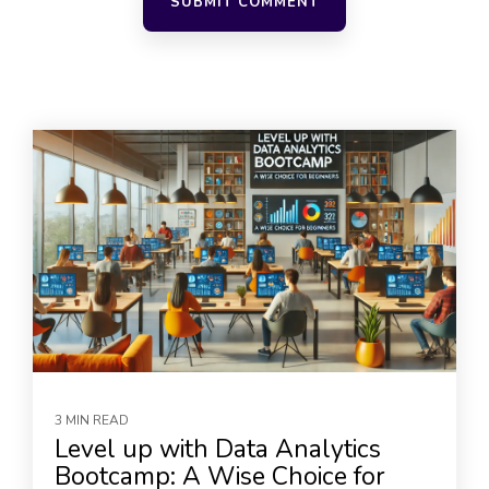
3 MIN READ
Level up with Data Analytics
Bootcamp: A Wise Choice for