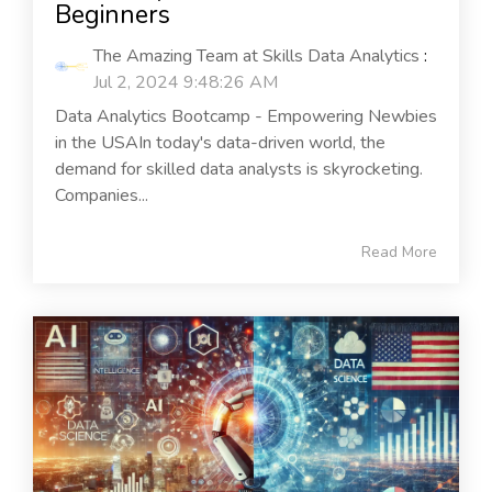
Beginners
The Amazing Team at Skills Data Analytics
:
Jul 2, 2024 9:48:26 AM
Data Analytics Bootcamp - Empowering Newbies
in the USAIn today's data-driven world, the
demand for skilled data analysts is skyrocketing.
Companies...
Read More