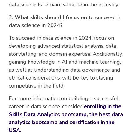
data scientists remain valuable in the industry.
3. What skills should I focus on to succeed in
data science in 2024?
To succeed in data science in 2024, focus on
developing advanced statistical analysis, data
storytelling, and domain expertise. Additionally,
gaining knowledge in AI and machine learning,
as well as understanding data governance and
ethical considerations, will be key to staying
competitive in the field.
For more information on building a successful
career in data science, consider
enrolling in the
Skills Data Analytics bootcamp, the best data
analytics bootcamp and certification in the
USA.