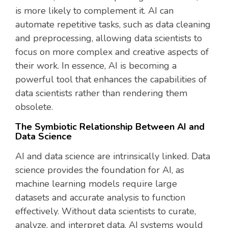
is more likely to complement it. AI can
automate repetitive tasks, such as data cleaning
and preprocessing, allowing data scientists to
focus on more complex and creative aspects of
their work. In essence, AI is becoming a
powerful tool that enhances the capabilities of
data scientists rather than rendering them
obsolete.
The Symbiotic Relationship Between AI and
Data Science
AI and data science are intrinsically linked. Data
science provides the foundation for AI, as
machine learning models require large
datasets and accurate analysis to function
effectively. Without data scientists to curate,
analyze, and interpret data, AI systems would