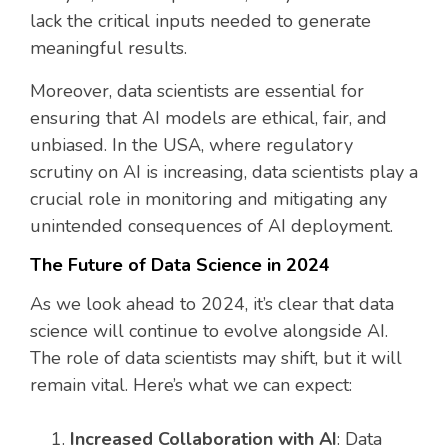
lack the critical inputs needed to generate
meaningful results.
Moreover, data scientists are essential for
ensuring that AI models are ethical, fair, and
unbiased. In the USA, where regulatory
scrutiny on AI is increasing, data scientists play a
crucial role in monitoring and mitigating any
unintended consequences of AI deployment.
The Future of Data Science in 2024
As we look ahead to 2024, it’s clear that data
science will continue to evolve alongside AI.
The role of data scientists may shift, but it will
remain vital. Here’s what we can expect:
Increased Collaboration with AI
: Data