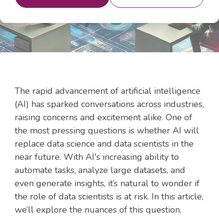
The rapid advancement of artificial intelligence
(AI) has sparked conversations across industries,
raising concerns and excitement alike. One of
the most pressing questions is whether AI will
replace data science and data scientists in the
near future. With AI's increasing ability to
automate tasks, analyze large datasets, and
even generate insights, it’s natural to wonder if
the role of data scientists is at risk. In this article,
we’ll explore the nuances of this question,