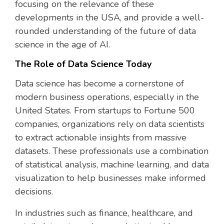
focusing on the relevance of these
developments in the USA, and provide a well-
rounded understanding of the future of data
science in the age of AI.
The Role of Data Science Today
Data science has become a cornerstone of
modern business operations, especially in the
United States. From startups to Fortune 500
companies, organizations rely on data scientists
to extract actionable insights from massive
datasets. These professionals use a combination
of statistical analysis, machine learning, and data
visualization to help businesses make informed
decisions.
In industries such as finance, healthcare, and