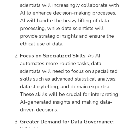
scientists will increasingly collaborate with
AI to enhance decision-making processes.
AI will handle the heavy lifting of data
processing, while data scientists will
provide strategic insights and ensure the
ethical use of data.
Focus on Specialized Skills
: As AI
automates more routine tasks, data
scientists will need to focus on specialized
skills such as advanced statistical analysis,
data storytelling, and domain expertise.
These skills will be crucial for interpreting
AI-generated insights and making data-
driven decisions.
Greater Demand for Data Governance
: