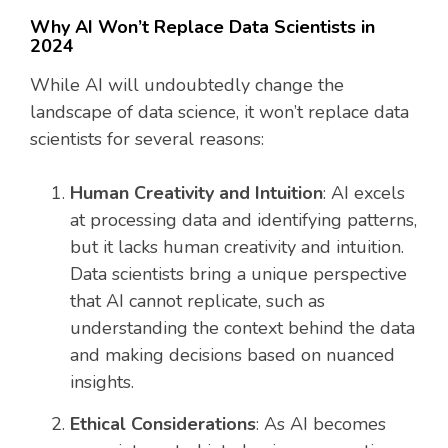
Why AI Won’t Replace Data Scientists in
2024
While AI will undoubtedly change the
landscape of data science, it won’t replace data
scientists for several reasons:
Human Creativity and Intuition
: AI excels
at processing data and identifying patterns,
but it lacks human creativity and intuition.
Data scientists bring a unique perspective
that AI cannot replicate, such as
understanding the context behind the data
and making decisions based on nuanced
insights.
Ethical Considerations
: As AI becomes