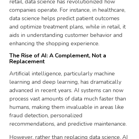
retail, data science has revolutionized how
companies operate. For instance, in healthcare,
data science helps predict patient outcomes
and optimize treatment plans, while in retail, it
aids in understanding customer behavior and
enhancing the shopping experience.
The Rise of AI: A Complement, Not a
Replacement
Artificial intelligence, particularly machine
learning and deep learning, has dramatically
advanced in recent years. AI systems can now
process vast amounts of data much faster than
humans, making them invaluable in areas like
fraud detection, personalized
recommendations, and predictive maintenance.
However, rather than replacing data science, AI