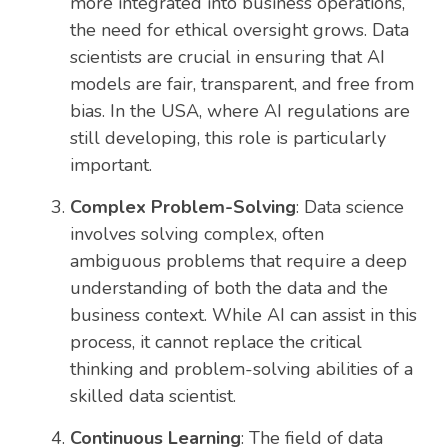
more integrated into business operations,
the need for ethical oversight grows. Data
scientists are crucial in ensuring that AI
models are fair, transparent, and free from
bias. In the USA, where AI regulations are
still developing, this role is particularly
important.
Complex Problem-Solving
: Data science
involves solving complex, often
ambiguous problems that require a deep
understanding of both the data and the
business context. While AI can assist in this
process, it cannot replace the critical
thinking and problem-solving abilities of a
skilled data scientist.
Continuous Learning
: The field of data