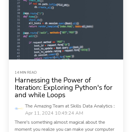
14 MIN READ
Harnessing the Power of
Iteration: Exploring Python's for
and while Loops
The Amazing Team at Skills Data Analytics
:
Apr 11, 2024 10:49:24 AM
There's something almost magical about the
moment you realize you can make your computer