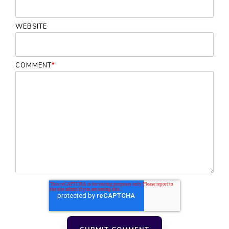
WEBSITE
COMMENT
*