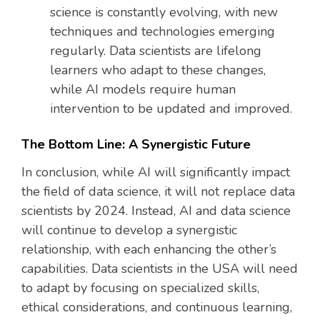
science is constantly evolving, with new
techniques and technologies emerging
regularly. Data scientists are lifelong
learners who adapt to these changes,
while AI models require human
intervention to be updated and improved.
The Bottom Line: A Synergistic Future
In conclusion, while AI will significantly impact
the field of data science, it will not replace data
scientists by 2024. Instead, AI and data science
will continue to develop a synergistic
relationship, with each enhancing the other’s
capabilities. Data scientists in the USA will need
to adapt by focusing on specialized skills,
ethical considerations, and continuous learning,