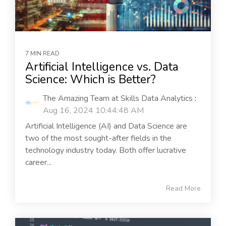
7 MIN READ
Artificial Intelligence vs. Data
Science: Which is Better?
The Amazing Team at Skills Data Analytics
:
Aug 16, 2024 10:44:48 AM
Artificial Intelligence (AI) and Data Science are
two of the most sought-after fields in the
technology industry today. Both offer lucrative
career...
Read More