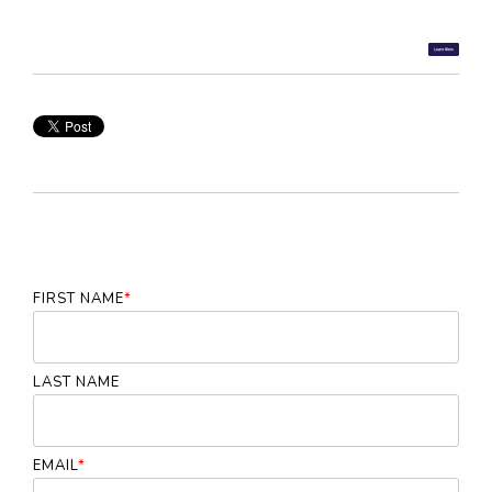
FIRST NAME
*
LAST NAME
EMAIL
*