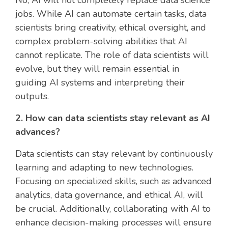
No, AI will not completely replace data science
jobs. While AI can automate certain tasks, data
scientists bring creativity, ethical oversight, and
complex problem-solving abilities that AI
cannot replicate. The role of data scientists will
evolve, but they will remain essential in
guiding AI systems and interpreting their
outputs.
2. How can data scientists stay relevant as AI
advances?
Data scientists can stay relevant by continuously
learning and adapting to new technologies.
Focusing on specialized skills, such as advanced
analytics, data governance, and ethical AI, will
be crucial. Additionally, collaborating with AI to
enhance decision-making processes will ensure