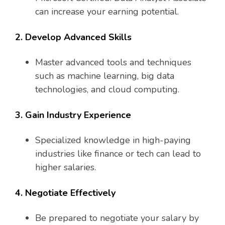
can increase your earning potential.
2. Develop Advanced Skills
Master advanced tools and techniques
such as machine learning, big data
technologies, and cloud computing.
3. Gain Industry Experience
Specialized knowledge in high-paying
industries like finance or tech can lead to
higher salaries.
4. Negotiate Effectively
Be prepared to negotiate your salary by