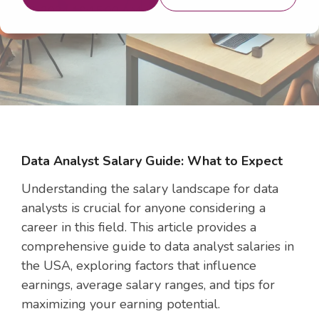
26, 2024 10:15:00 AM
Data Analyst Salary Guide: What to Expect
Understanding the salary landscape for data
analysts is crucial for anyone considering a
career in this field. This article provides a
comprehensive guide to data analyst salaries in
the USA, exploring factors that influence
earnings, average salary ranges, and tips for
maximizing your earning potential.