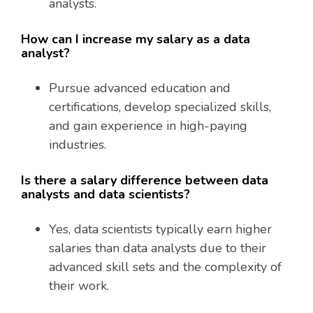
analysts.
How can I increase my salary as a data
analyst?
Pursue advanced education and
certifications, develop specialized skills,
and gain experience in high-paying
industries.
Is there a salary difference between data
analysts and data scientists?
Yes, data scientists typically earn higher
salaries than data analysts due to their
advanced skill sets and the complexity of
their work.