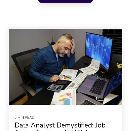
5 MIN READ
Data Analyst Demystified: Job