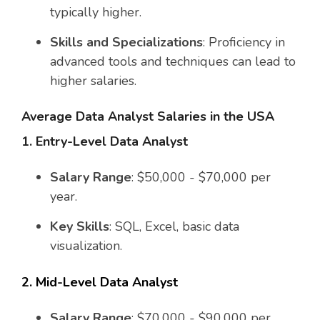
typically higher.
Skills and Specializations
: Proficiency in
advanced tools and techniques can lead to
higher salaries.
Average Data Analyst Salaries in the USA
1. Entry-Level Data Analyst
Salary Range
: $50,000 - $70,000 per
year.
Key Skills
: SQL, Excel, basic data
visualization.
2. Mid-Level Data Analyst
Salary Range
: $70,000 - $90,000 per