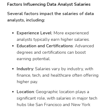
Factors Influencing Data Analyst Salaries
Several factors impact the salaries of data
analysts, including:
Experience Level
: More experienced
analysts typically earn higher salaries.
Education and Certifications
: Advanced
degrees and certifications can boost
earning potential.
Industry
: Salaries vary by industry, with
finance, tech, and healthcare often offering
higher pay.
Location
: Geographic location plays a
significant role, with salaries in major tech
hubs like San Francisco and New York