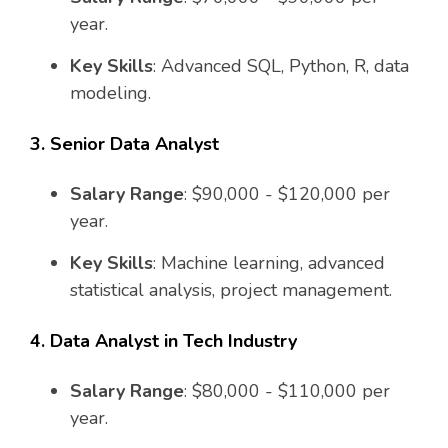
year.
Key Skills
: Advanced SQL, Python, R, data
modeling.
3. Senior Data Analyst
Salary Range
: $90,000 - $120,000 per
year.
Key Skills
: Machine learning, advanced
statistical analysis, project management.
4. Data Analyst in Tech Industry
Salary Range
: $80,000 - $110,000 per
year.