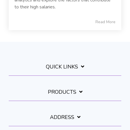
to their high salaries.
Read More
QUICK LINKS
PRODUCTS
ADDRESS