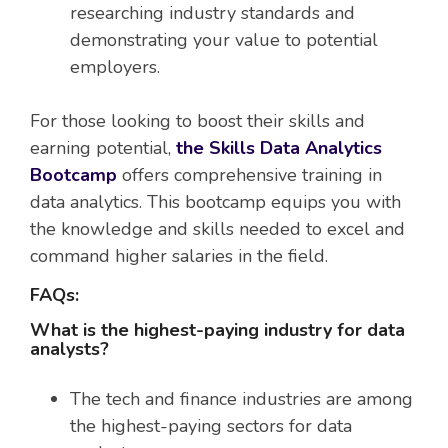
researching industry standards and
demonstrating your value to potential
employers.
For those looking to boost their skills and
earning potential,
the Skills Data Analytics
Bootcamp
offers comprehensive training in
data analytics. This bootcamp equips you with
the knowledge and skills needed to excel and
command higher salaries in the field.
FAQs:
What is the highest-paying industry for data
analysts?
The tech and finance industries are among
the highest-paying sectors for data