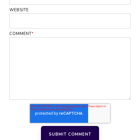
WEBSITE
COMMENT
*