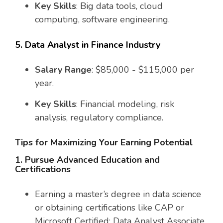
Key Skills
: Big data tools, cloud
computing, software engineering.
5. Data Analyst in Finance Industry
Salary Range
: $85,000 - $115,000 per
year.
Key Skills
: Financial modeling, risk
analysis, regulatory compliance.
Tips for Maximizing Your Earning Potential
1. Pursue Advanced Education and
Certifications
Earning a master’s degree in data science
or obtaining certifications like CAP or
Microsoft Certified: Data Analyst Associate