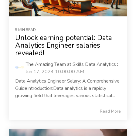
5 MIN READ
Unlock earning potential: Data
Analytics Engineer salaries
revealed!
The Amazing Team at Skills Data Analytics
:
Jun 17, 2024 10:00:00 AM
Data Analytics Engineer Salary: A Comprehensive
GuideIntroduction:Data analytics is a rapidly
growing field that leverages various statistical...
Read More