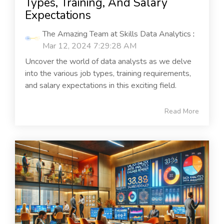
Types, Training, And Salary
Expectations
The Amazing Team at Skills Data Analytics
:
Mar 12, 2024 7:29:28 AM
Uncover the world of data analysts as we delve
into the various job types, training requirements,
and salary expectations in this exciting field.
Read More