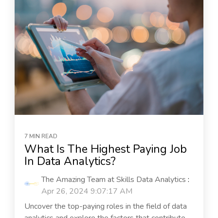
7 MIN READ
What Is The Highest Paying Job
In Data Analytics?
The Amazing Team at Skills Data Analytics
:
Apr 26, 2024 9:07:17 AM
Uncover the top-paying roles in the field of data
analytics and explore the factors that contribute