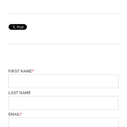
FIRST NAME
*
LAST NAME
EMAIL
*