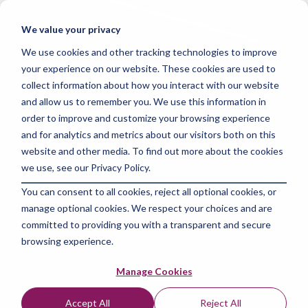
Skip
to
Tog
We value your privacy
the
Me
main
We use cookies and other tracking technologies to improve
content.
your experience on our website. These cookies are used to
collect information about how you interact with our website
and allow us to remember you. We use this information in
order to improve and customize your browsing experience
and for analytics and metrics about our visitors both on this
2 MIN READ
website and other media. To find out more about the cookies
Maximize Your
we use, see our Privacy Policy.
You can consent to all cookies, reject all optional cookies, or
Earnings: The
manage optional cookies. We respect your choices and are
Ultimate Data
committed to providing you with a transparent and secure
browsing experience.
Analyst Salary Guide
Manage Cookies
The Amazing Team at Skills Data Analytics
:
Jul
Accept All
Reject All